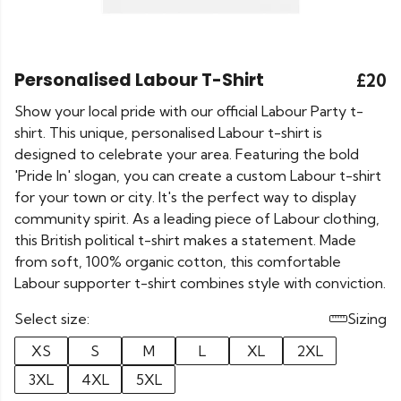
Personalised Labour T-Shirt
£20
Show your local pride with our official Labour Party t-
shirt. This unique, personalised Labour t-shirt is
designed to celebrate your area. Featuring the bold
'Pride In' slogan, you can create a custom Labour t-shirt
for your town or city. It's the perfect way to display
community spirit. As a leading piece of Labour clothing,
this British political t-shirt makes a statement. Made
from soft, 100% organic cotton, this comfortable
Labour supporter t-shirt combines style with conviction.
Select size:
Sizing
XS
S
M
L
XL
2XL
3XL
4XL
5XL