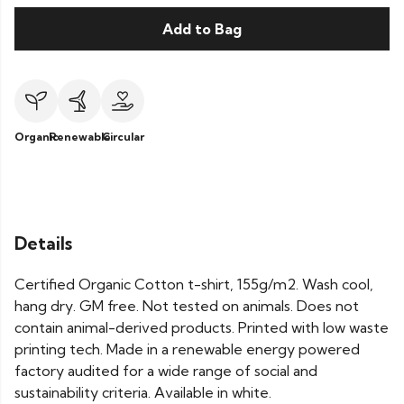
Add to Bag
Organic
Renewable
Circular
Details
Certified Organic Cotton t-shirt, 155g/m2. Wash cool,
hang dry. GM free. Not tested on animals. Does not
contain animal-derived products. Printed with low waste
printing tech. Made in a renewable energy powered
factory audited for a wide range of social and
sustainability criteria. Available in white.