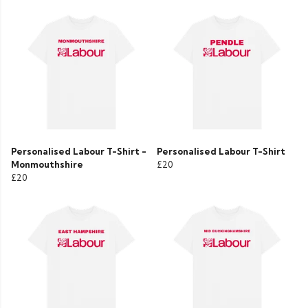
Personalised Labour T-Shirt -
Personalised Labour T-Shirt
Monmouthshire
£20
£20