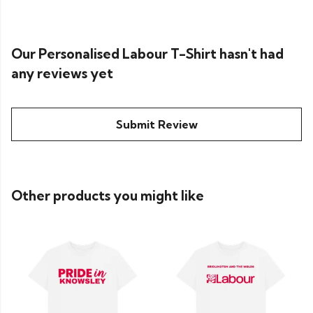
Our Personalised Labour T-Shirt hasn't had
any reviews yet
Submit Review
Other products you might like