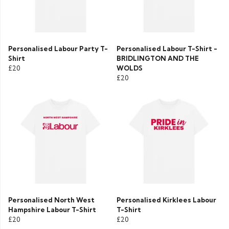
Personalised Labour Party T-
Personalised Labour T-Shirt -
Shirt
BRIDLINGTON AND THE
£20
WOLDS
£20
Personalised North West
Personalised Kirklees Labour
Hampshire Labour T-Shirt
T-Shirt
£20
£20