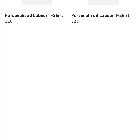
Personalised Labour T-Shirt
Personalised Labour T-Shirt
£20
£20