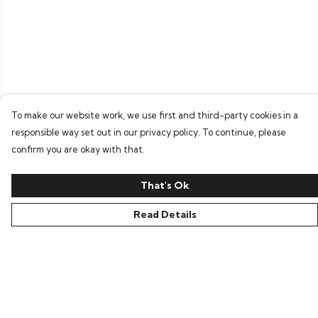
To make our website work, we use first and third-party cookies in a
responsible way set out in our privacy policy. To continue, please
confirm you are okay with that.
That's Ok
Read Details
Menu
Home