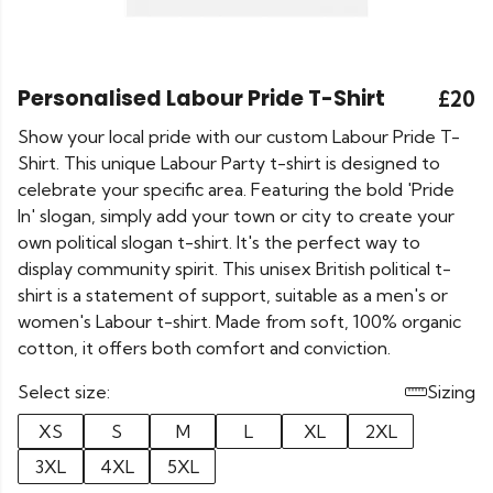
Personalised Labour Pride T-Shirt
£20
Show your local pride with our custom Labour Pride T-
Shirt. This unique Labour Party t-shirt is designed to
celebrate your specific area. Featuring the bold 'Pride
In' slogan, simply add your town or city to create your
own political slogan t-shirt. It's the perfect way to
display community spirit. This unisex British political t-
shirt is a statement of support, suitable as a men's or
women's Labour t-shirt. Made from soft, 100% organic
cotton, it offers both comfort and conviction.
Select size:
Sizing
XS
S
M
L
XL
2XL
3XL
4XL
5XL