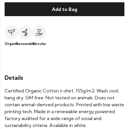
Add to Bag
Organic
Renewable
Circular
Details
Certified Organic Cotton t-shirt, 155g/m2. Wash cool,
hang dry. GM free. Not tested on animals. Does not
contain animal-derived products. Printed with low waste
printing tech. Made in a renewable energy powered
factory audited for a wide range of social and
sustainability criteria. Available in white.