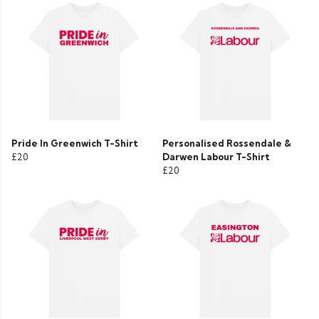
Pride In Greenwich T-Shirt
Personalised Rossendale &
£20
Darwen Labour T-Shirt
£20