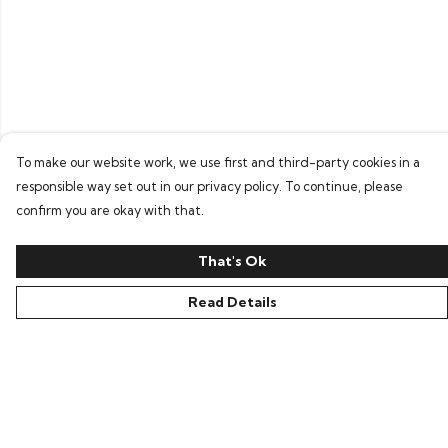
To make our website work, we use first and third-party cookies in a
responsible way set out in our privacy policy. To continue, please
confirm you are okay with that.
That's Ok
Read Details
Menu
Home