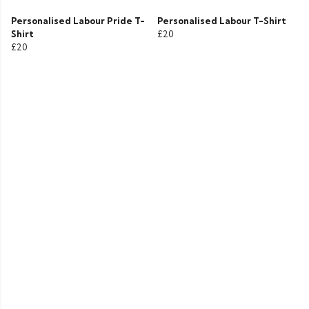
Personalised Labour Pride T-
Personalised Labour T-Shirt
Shirt
£20
£20