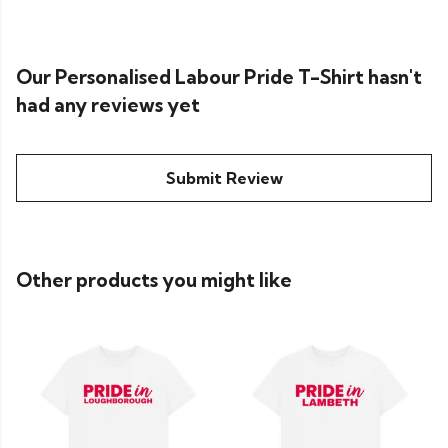
Our Personalised Labour Pride T-Shirt hasn't
had any reviews yet
Submit Review
Other products you might like