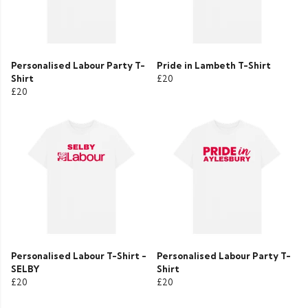
Personalised Labour Party T-
Pride in Lambeth T-Shirt
Shirt
£20
£20
Personalised Labour T-Shirt -
Personalised Labour Party T-
SELBY
Shirt
£20
£20