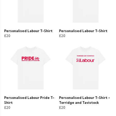
Personalised Labour T-Shirt
Personalised Labour T-Shirt
£20
£20
Personalised Labour Pride T-
Personalised Labour T-Shirt -
Shirt
Torridge and Tavistock
£20
£20