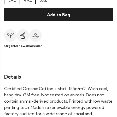
3XL
4XL
5XL
Add to Bag
Organic
Renewable
Circular
Details
Certified Organic Cotton t-shirt, 155g/m2. Wash cool,
hang dry. GM free. Not tested on animals. Does not
contain animal-derived products. Printed with low waste
printing tech. Made in a renewable energy powered
factory audited for a wide range of social and