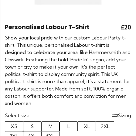
Personalised Labour T-Shirt
£20
Show your local pride with our custom Labour Party t-
shirt. This unique, personalised Labour t-shirt is
designed to celebrate your area, like Hammersmith and
Chiswick. Featuring the bold 'Pride In' slogan, add your
town or city to make it your own. It's the perfect
political t-shirt to display community spirit. This UK
political t-shirt is more than apparel, it’s a statement for
any Labour supporter. Made from soft, 100% organic
cotton, it offers both comfort and conviction for men
and women.
Select size:
Sizing
XS
S
M
L
XL
2XL