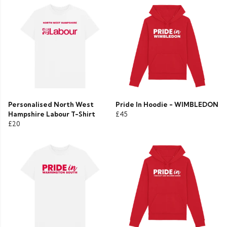
Personalised North West
Pride In Hoodie - WIMBLEDON
Hampshire Labour T-Shirt
£45
£20