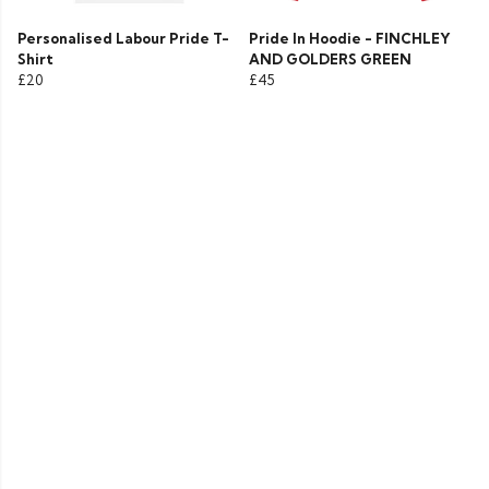
Personalised Labour Pride T-
Pride In Hoodie - FINCHLEY
Shirt
AND GOLDERS GREEN
£20
£45