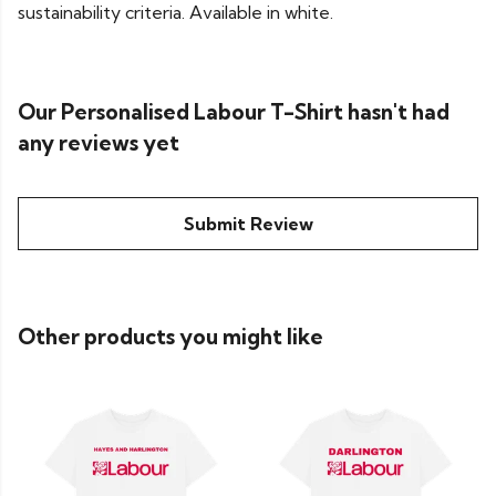
sustainability criteria. Available in white.
Our Personalised Labour T-Shirt hasn't had
any reviews yet
Submit Review
Other products you might like