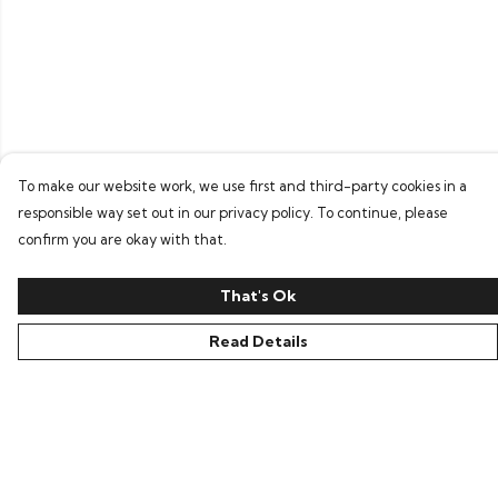
To make our website work, we use first and third-party cookies in a
responsible way set out in our privacy policy. To continue, please
confirm you are okay with that.
That's Ok
Read Details
Menu
Home