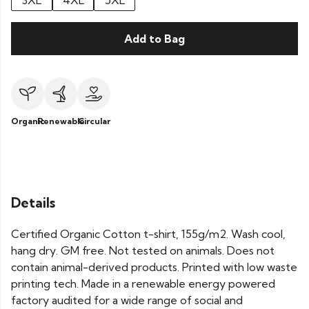
3XL
4XL
5XL
Add to Bag
Organic
Renewable
Circular
Details
Certified Organic Cotton t-shirt, 155g/m2. Wash cool,
hang dry. GM free. Not tested on animals. Does not
contain animal-derived products. Printed with low waste
printing tech. Made in a renewable energy powered
factory audited for a wide range of social and