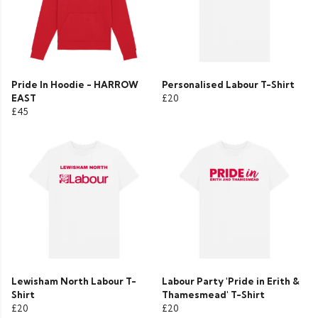
Pride In Hoodie - HARROW
Personalised Labour T-Shirt
EAST
£20
£45
Lewisham North Labour T-
Labour Party 'Pride in Erith &
Shirt
Thamesmead' T-Shirt
£20
£20