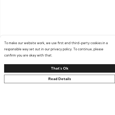
To make our website work, we use first and third-party cookies in a
responsible way set out in our privacy policy. To continue, please
confirm you are okay with that.
That's Ok
Read Details
Menu
Home