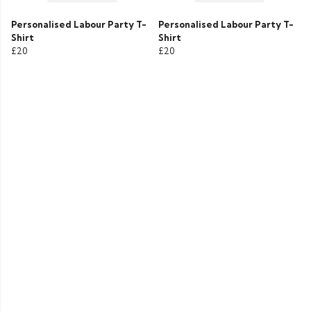
Personalised Labour Party T-
Personalised Labour Party T-
Shirt
Shirt
£20
£20