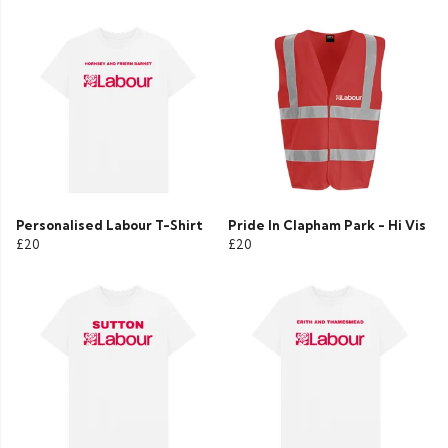
Personalised Labour T-Shirt
Pride In Clapham Park - Hi Vis
£20
£20