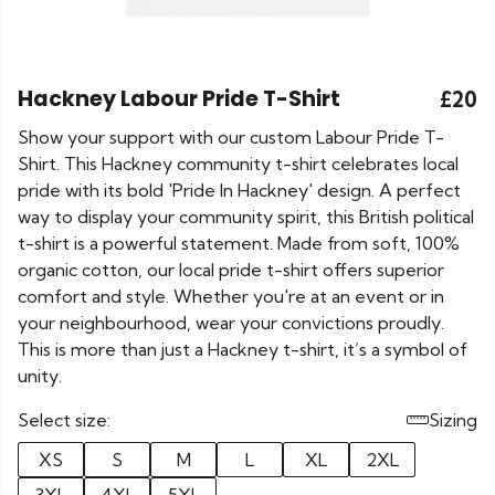
Hackney Labour Pride T-Shirt
£20
Show your support with our custom Labour Pride T-
Shirt. This Hackney community t-shirt celebrates local
pride with its bold 'Pride In Hackney' design. A perfect
way to display your community spirit, this British political
t-shirt is a powerful statement. Made from soft, 100%
organic cotton, our local pride t-shirt offers superior
comfort and style. Whether you're at an event or in
your neighbourhood, wear your convictions proudly.
This is more than just a Hackney t-shirt, it’s a symbol of
unity.
Select size:
Sizing
XS
S
M
L
XL
2XL