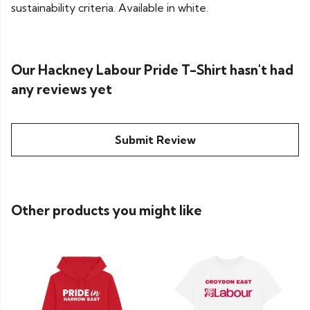
sustainability criteria. Available in white.
Our Hackney Labour Pride T-Shirt hasn't had
any reviews yet
Submit Review
Other products you might like