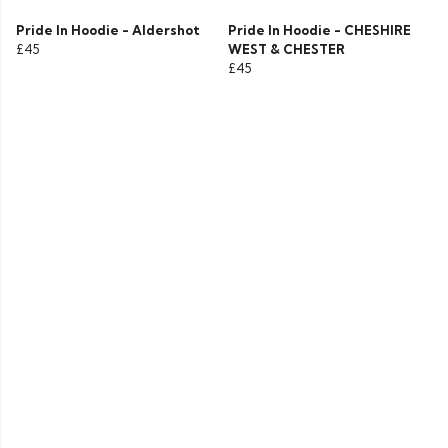
Pride In Hoodie - Aldershot
Pride In Hoodie - CHESHIRE
£45
WEST & CHESTER
£45