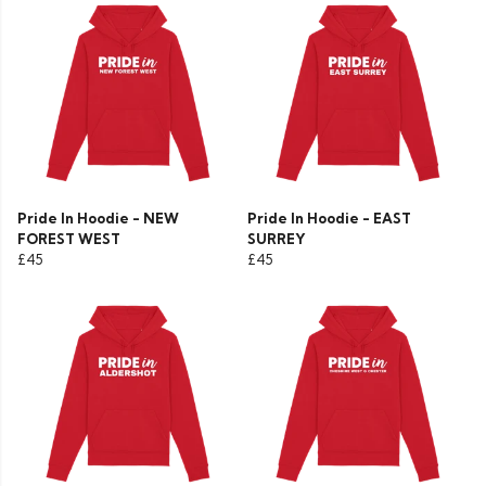
Pride In Hoodie - NEW
Pride In Hoodie - EAST
FOREST WEST
SURREY
£45
£45