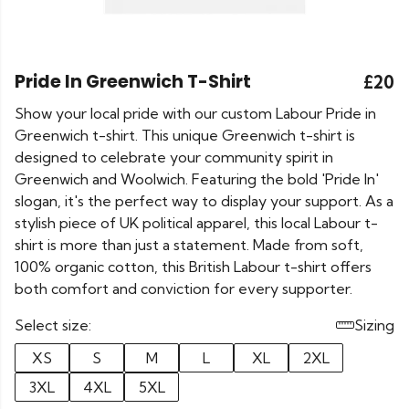
Pride In Greenwich T-Shirt
£20
Show your local pride with our custom Labour Pride in
Greenwich t-shirt. This unique Greenwich t-shirt is
designed to celebrate your community spirit in
Greenwich and Woolwich. Featuring the bold 'Pride In'
slogan, it's the perfect way to display your support. As a
stylish piece of UK political apparel, this local Labour t-
shirt is more than just a statement. Made from soft,
100% organic cotton, this British Labour t-shirt offers
both comfort and conviction for every supporter.
Select size:
Sizing
XS
S
M
L
XL
2XL
3XL
4XL
5XL