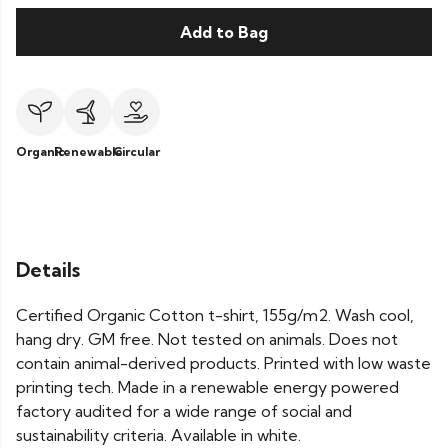
Add to Bag
Organic
Renewable
Circular
Details
Certified Organic Cotton t-shirt, 155g/m2. Wash cool,
hang dry. GM free. Not tested on animals. Does not
contain animal-derived products. Printed with low waste
printing tech. Made in a renewable energy powered
factory audited for a wide range of social and
sustainability criteria. Available in white.