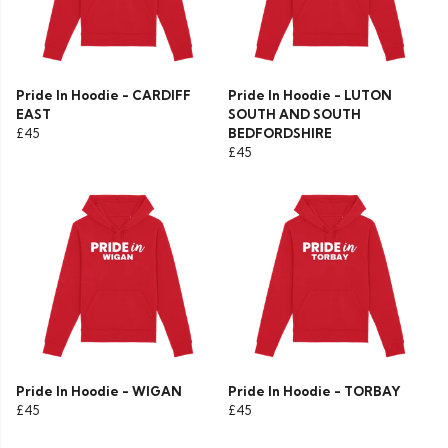
Pride In Hoodie - CARDIFF
Pride In Hoodie - LUTON
EAST
SOUTH AND SOUTH
£45
BEDFORDSHIRE
£45
Pride In Hoodie - WIGAN
Pride In Hoodie - TORBAY
£45
£45