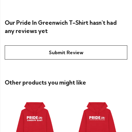
Our Pride In Greenwich T-Shirt hasn't had
any reviews yet
Submit Review
Other products you might like