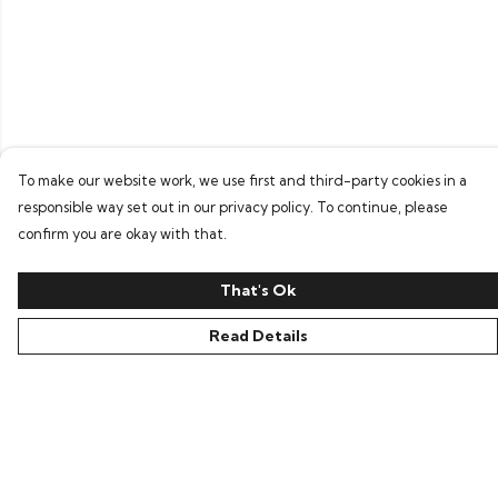
To make our website work, we use first and third-party cookies in a
responsible way set out in our privacy policy. To continue, please
confirm you are okay with that.
That's Ok
Read Details
Menu
Home