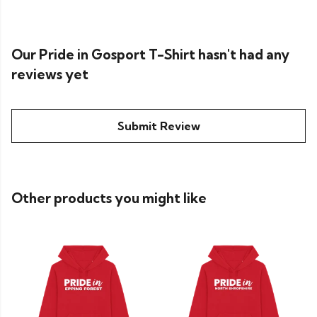
Our Pride in Gosport T-Shirt hasn't had any
reviews yet
Submit Review
Other products you might like