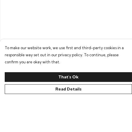
To make our website work, we use first and third-party cookies in a
responsible way set out in our privacy policy. To continue, please
confirm you are okay with that.
That's Ok
Read Details
Menu
Home