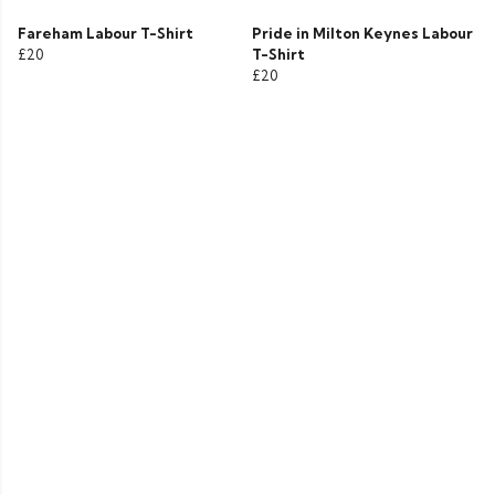
Fareham Labour T-Shirt
Pride in Milton Keynes Labour
£20
T-Shirt
£20