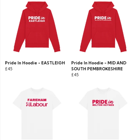
Pride In Hoodie - EASTLEIGH
Pride In Hoodie - MID AND
£45
SOUTH PEMBROKESHIRE
£45