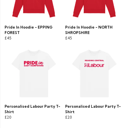
Pride In Hoodie - EPPING
Pride In Hoodie - NORTH
FOREST
SHROPSHIRE
£45
£45
Personalised Labour Party T-
Personalised Labour Party T-
Shirt
Shirt
£20
£20