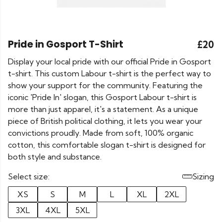
Pride in Gosport T-Shirt
£20
Display your local pride with our official Pride in Gosport
t-shirt. This custom Labour t-shirt is the perfect way to
show your support for the community. Featuring the
iconic 'Pride In' slogan, this Gosport Labour t-shirt is
more than just apparel, it's a statement. As a unique
piece of British political clothing, it lets you wear your
convictions proudly. Made from soft, 100% organic
cotton, this comfortable slogan t-shirt is designed for
both style and substance.
Select size:
Sizing
XS
S
M
L
XL
2XL
3XL
4XL
5XL