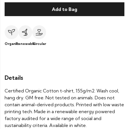
Add to Bag
Organic
Renewable
Circular
Details
Certified Organic Cotton t-shirt, 155g/m2. Wash cool,
hang dry. GM free. Not tested on animals. Does not
contain animal-derived products. Printed with low waste
printing tech. Made in a renewable energy powered
factory audited for a wide range of social and
sustainability criteria. Available in white.