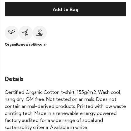
Add to Bag
Organic
Renewable
Circular
Details
Certified Organic Cotton t-shirt, 155g/m2. Wash cool,
hang dry. GM free. Not tested on animals. Does not
contain animal-derived products. Printed with low waste
printing tech. Made in a renewable energy powered
factory audited for a wide range of social and
sustainability criteria. Available in white.