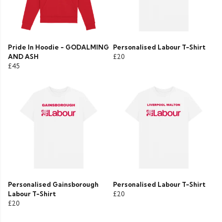
Pride In Hoodie - GODALMING
Personalised Labour T-Shirt
AND ASH
£20
£45
Personalised Gainsborough
Personalised Labour T-Shirt
Labour T-Shirt
£20
£20