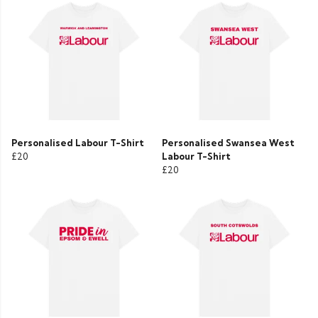
Personalised Labour T-Shirt
Personalised Swansea West
£20
Labour T-Shirt
£20