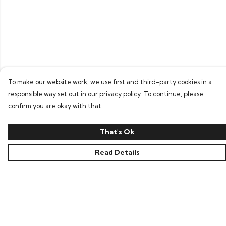
To make our website work, we use first and third-party cookies in a
responsible way set out in our privacy policy. To continue, please
confirm you are okay with that.
That's Ok
Read Details
Menu
Home