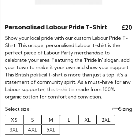
Personalised Labour Pride T-Shirt
£20
Show your local pride with our custom Labour Pride T-
Shirt. This unique, personalised Labour t-shirt is the
perfect piece of Labour Party merchandise to
celebrate your area. Featuring the 'Pride In' slogan, add
your town to make it your own and show your support.
This British political t-shirt is more than just a top, it’s a
statement of community spirit. As a must-have for any
Labour supporter, this t-shirt is made from 100%
organic cotton for comfort and conviction.
Select size:
Sizing
XS
S
M
L
XL
2XL
3XL
4XL
5XL