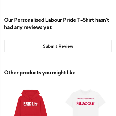
Our Personalised Labour Pride T-Shirt hasn't
had any reviews yet
Submit Review
Other products you might like