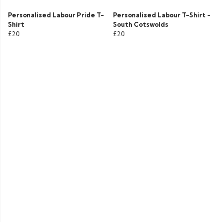
Personalised Labour Pride T-
Personalised Labour T-Shirt -
Shirt
South Cotswolds
£20
£20