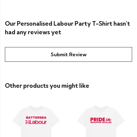
Our Personalised Labour Party T-Shirt hasn't
had any reviews yet
Submit Review
Other products you might like