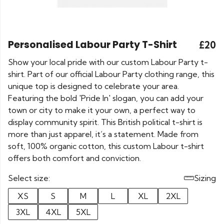
Personalised Labour Party T-Shirt
£20
Show your local pride with our custom Labour Party t-
shirt. Part of our official Labour Party clothing range, this
unique top is designed to celebrate your area.
Featuring the bold 'Pride In' slogan, you can add your
town or city to make it your own, a perfect way to
display community spirit. This British political t-shirt is
more than just apparel, it’s a statement. Made from
soft, 100% organic cotton, this custom Labour t-shirt
offers both comfort and conviction.
Select size:
Sizing
XS
S
M
L
XL
2XL
3XL
4XL
5XL