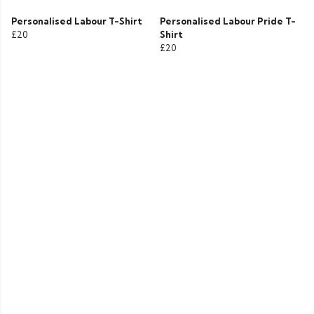
Personalised Labour T-Shirt
Personalised Labour Pride T-
£20
Shirt
£20