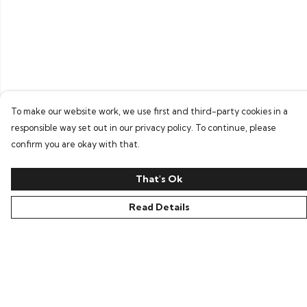
To make our website work, we use first and third-party cookies in a
responsible way set out in our privacy policy. To continue, please
confirm you are okay with that.
That's Ok
Read Details
Menu
Home