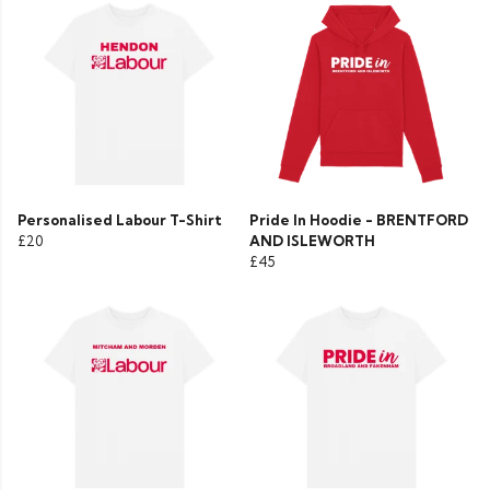
Personalised Labour T-Shirt
Pride In Hoodie - BRENTFORD
£20
AND ISLEWORTH
£45