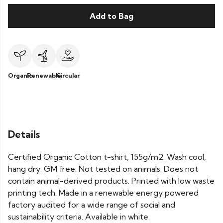
Add to Bag
Organic
Renewable
Circular
Details
Certified Organic Cotton t-shirt, 155g/m2. Wash cool,
hang dry. GM free. Not tested on animals. Does not
contain animal-derived products. Printed with low waste
printing tech. Made in a renewable energy powered
factory audited for a wide range of social and
sustainability criteria. Available in white.