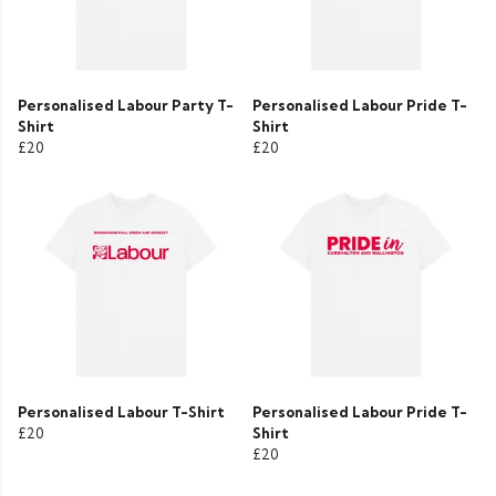
Personalised Labour Party T-
Personalised Labour Pride T-
Shirt
Shirt
£20
£20
Personalised Labour T-Shirt
Personalised Labour Pride T-
£20
Shirt
£20