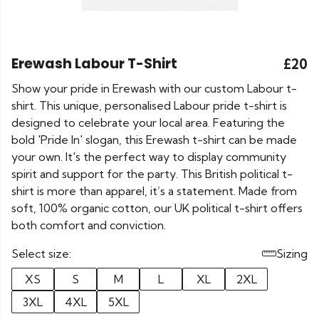
Erewash Labour T-Shirt
£20
Show your pride in Erewash with our custom Labour t-
shirt. This unique, personalised Labour pride t-shirt is
designed to celebrate your local area. Featuring the
bold 'Pride In' slogan, this Erewash t-shirt can be made
your own. It's the perfect way to display community
spirit and support for the party. This British political t-
shirt is more than apparel, it’s a statement. Made from
soft, 100% organic cotton, our UK political t-shirt offers
both comfort and conviction.
Select size:
Sizing
XS
S
M
L
XL
2XL
3XL
4XL
5XL