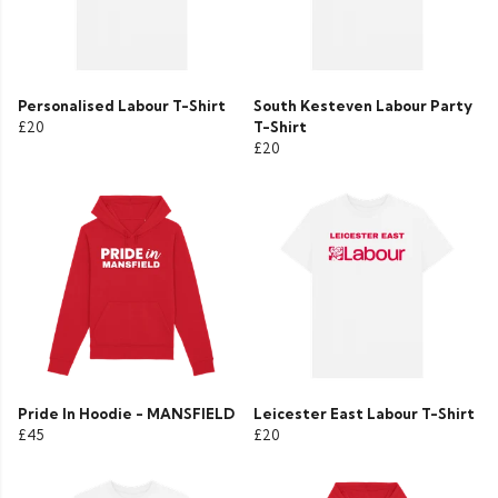
Personalised Labour T-Shirt
South Kesteven Labour Party
£20
T-Shirt
£20
Pride In Hoodie - MANSFIELD
Leicester East Labour T-Shirt
£45
£20