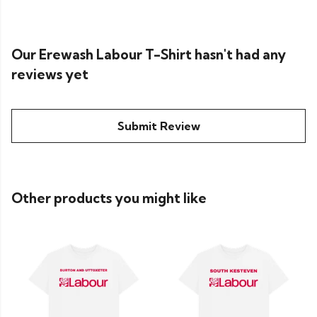
Our Erewash Labour T-Shirt hasn't had any
reviews yet
Submit Review
Other products you might like