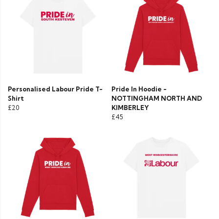
Personalised Labour Pride T-
Pride In Hoodie -
Shirt
NOTTINGHAM NORTH AND
£20
KIMBERLEY
£45