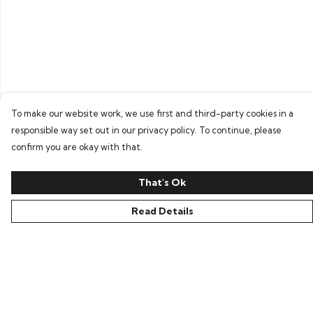
To make our website work, we use first and third-party cookies in a
responsible way set out in our privacy policy. To continue, please
confirm you are okay with that.
That's Ok
Read Details
Menu
Home