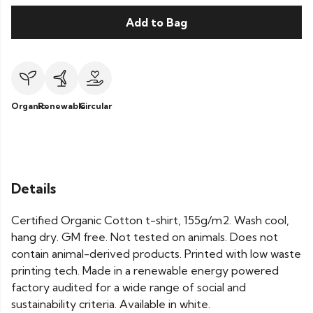
Add to Bag
Organic
Renewable
Circular
Details
Certified Organic Cotton t-shirt, 155g/m2. Wash cool,
hang dry. GM free. Not tested on animals. Does not
contain animal-derived products. Printed with low waste
printing tech. Made in a renewable energy powered
factory audited for a wide range of social and
sustainability criteria. Available in white.