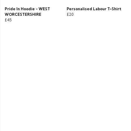
Pride In Hoodie - WEST
Personalised Labour T-Shirt
WORCESTERSHIRE
£20
£45