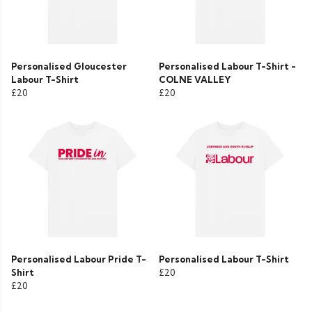
Personalised Gloucester
Personalised Labour T-Shirt -
Labour T-Shirt
COLNE VALLEY
£20
£20
Personalised Labour Pride T-
Personalised Labour T-Shirt
Shirt
£20
£20