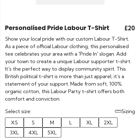
Personalised Pride Labour T-Shirt
£20
Show your local pride with our custom Labour T-Shirt.
As a piece of official Labour clothing, this personalised
tee celebrates your area with a 'Pride In' slogan. Add
your town to create a unique Labour supporter t-shirt.
It's the perfect way to display community spirit. This
British political t-shirt is more than just apparel, it’s a
statement of your support. Made from soft, 100%
organic cotton, this Labour Party t-shirt offers both
comfort and conviction.
Select size:
Sizing
XS
S
M
L
XL
2XL
3XL
4XL
5XL