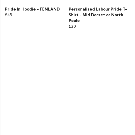
Pride In Hoodie - FENLAND
Personalised Labour Pride T-
£45
Shirt - Mid Dorset or North
Poole
£20