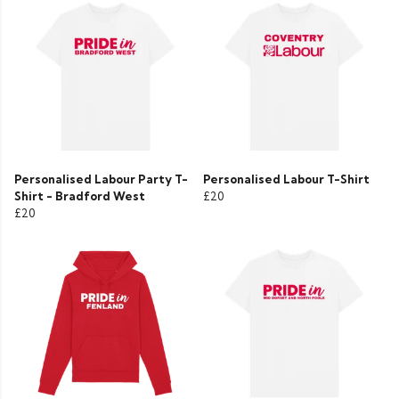
Personalised Labour Party T-
Personalised Labour T-Shirt
Shirt - Bradford West
£20
£20