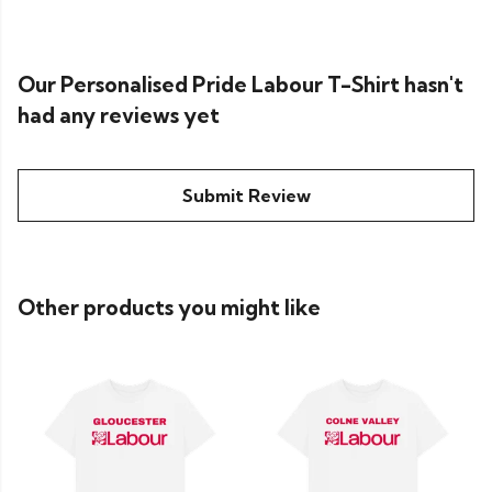
Our Personalised Pride Labour T-Shirt hasn't
had any reviews yet
Submit Review
Other products you might like