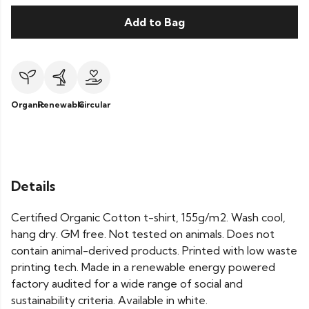
Add to Bag
Organic
Renewable
Circular
Details
Certified Organic Cotton t-shirt, 155g/m2. Wash cool,
hang dry. GM free. Not tested on animals. Does not
contain animal-derived products. Printed with low waste
printing tech. Made in a renewable energy powered
factory audited for a wide range of social and
sustainability criteria. Available in white.