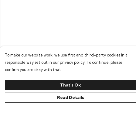
To make our website work, we use first and third-party cookies in a
responsible way set out in our privacy policy. To continue, please
confirm you are okay with that.
That's Ok
Read Details
Menu
Home