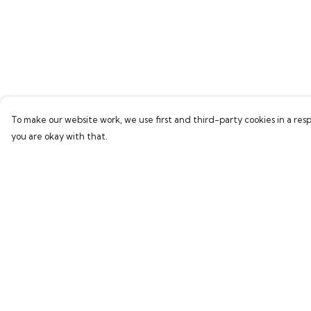
To make our website work, we use first and third-party cookies in a resp
you are okay with that.
Menu
Help
Home
Help Centre
Bring Back Hope
My Order
Labour Originals
Delivery
Regional Pride
Returns & Exchang
Collections
Sizing