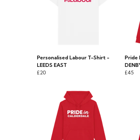
Personalised Labour T-Shirt -
Pride
LEEDS EAST
DENB
£20
£45