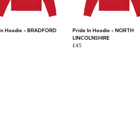
 In Hoodie - BRADFORD
Pride In Hoodie - NORTH
LINCOLNSHIRE
£45