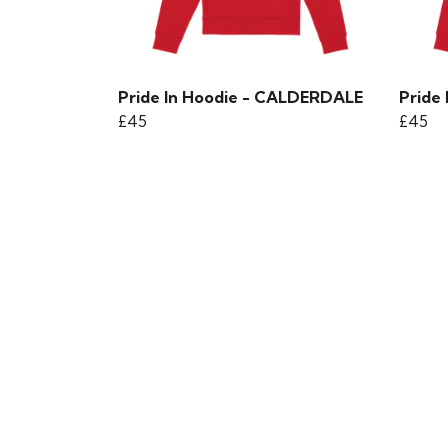
Pride In Hoodie - CALDERDALE
Pride
£45
£45