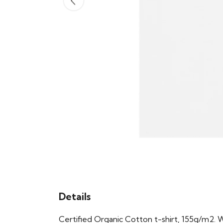
Details
Certified Organic Cotton t-shirt, 155g/m2. 