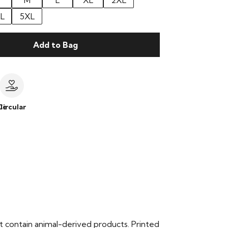
M
L
XL
2XL
L
5XL
Add to Bag
le
Circular
t contain animal-derived products. Printed