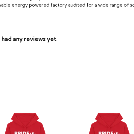
able energy powered factory audited for a wide range of social
t had any reviews yet