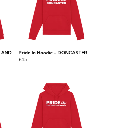
Y AND
Pride In Hoodie - DONCASTER
£45