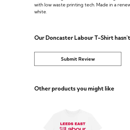
with low waste printing tech. Made in a renew
white.
Our Doncaster Labour T-Shirt hasn'
Submit Review
Other products you might like