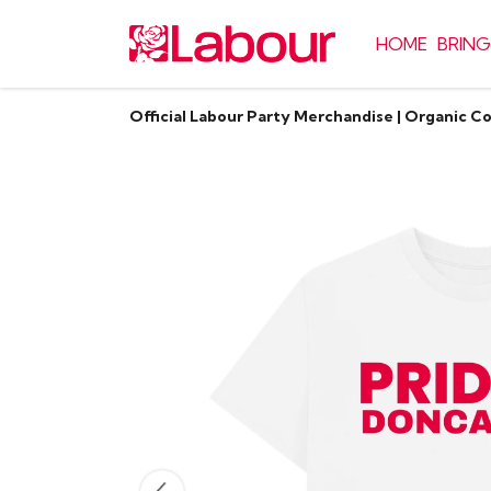
HOME
BRING
Official Labour Party Merchandise | Organic C