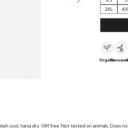
XS
S
3XL
4X
Organic
Renewab
Wash cool, hang dry. GM free. Not tested on animals. Does no