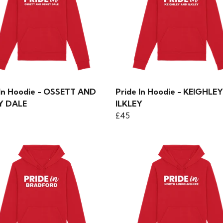
 In Hoodie - OSSETT AND
Pride In Hoodie - KEIGHLE
Y DALE
ILKLEY
£45