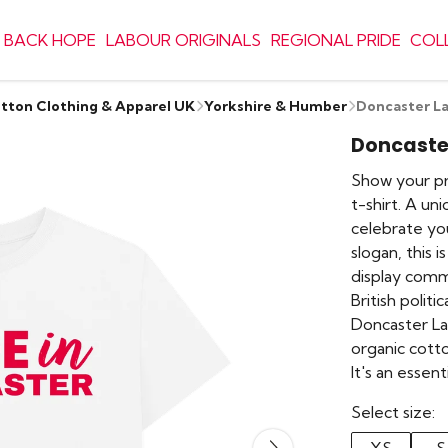
 BACK HOPE
LABOUR ORIGINALS
REGIONAL PRIDE
COL
otton Clothing & Apparel UK
Yorkshire & Humber
Doncaster La
Doncaster
Show your pr
t-shirt. A un
celebrate you
slogan, this 
display commu
British politi
Doncaster La
organic cott
It's an essen
Select size: