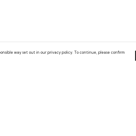
onsible way set out in our privacy policy. To continue, please confirm
Pay With Confidence
Our cart is protected by reCAPTCHA and the Google
Privacy Policy
and
Terms of Service
apply.
es