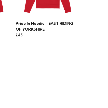
Pride In Hoodie - EAST RIDING
OF YORKSHIRE
£45