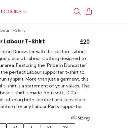
LECTIONS
bour T-Shirt
 Labour T-Shirt
£20
ide in Doncaster with this custom Labour
ique piece of Labour clothing designed to
r area. Featuring the 'Pride In Doncaster'
is the perfect Labour supporter t-shirt to
nity spirit. More than just a garment, this
cal t-shirt is a statement of your values. This
bour t-shirt is made from soft, 100%
on, offering both comfort and conviction.
tial item for any Labour Party supporter.
Sizing