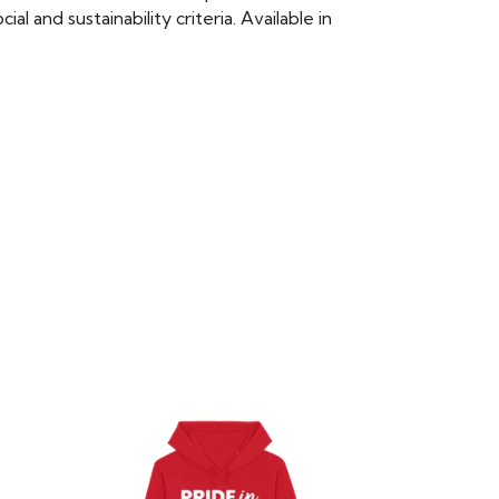
 and sustainability criteria. Available in