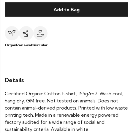
Add to Bag
Organic
Renewable
Circular
Details
Certified Organic Cotton t-shirt, 155g/m2. Wash cool,
hang dry. GM free. Not tested on animals. Does not
contain animal-derived products. Printed with low waste
printing tech. Made in a renewable energy powered
factory audited for a wide range of social and
sustainability criteria. Available in white.