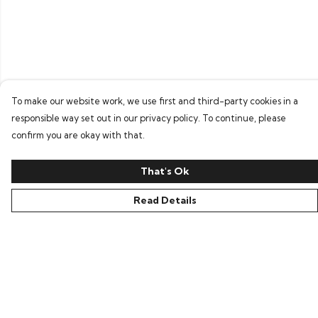
To make our website work, we use first and third-party cookies in a
responsible way set out in our privacy policy. To continue, please
confirm you are okay with that.
That's Ok
Read Details
Menu
Home
Bring Back Hope