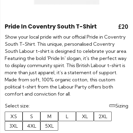
Pride In Coventry South T-Shirt
£20
Show your local pride with our official Pride in Coventry
South T-Shirt. This unique, personalised Coventry
South Labour t-shirt is designed to celebrate your area.
Featuring the bold 'Pride In' slogan, it's the perfect way
to display community spirit. This British Labour t-shirt is
more than just apparel, it’s a statement of support.
Made from soft, 100% organic cotton, this custom
political t-shirt from the Labour Party offers both
comfort and conviction for all.
Select size:
Sizing
XS
S
M
L
XL
2XL
3XL
4XL
5XL