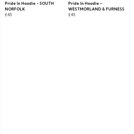
Pride In Hoodie - SOUTH
Pride In Hoodie -
NORFOLK
WESTMORLAND & FURNESS
£45
£45