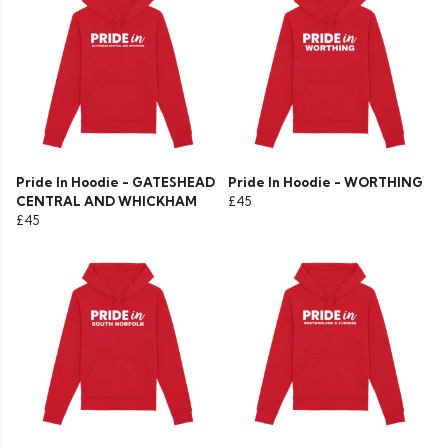
Pride In Hoodie - GATESHEAD
Pride In Hoodie - WORTHING
CENTRAL AND WHICKHAM
£45
£45