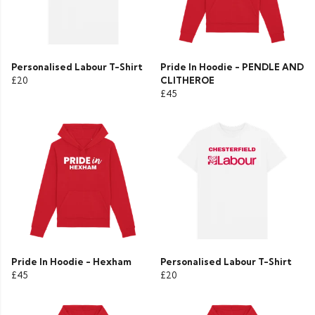
Personalised Labour T-Shirt
Pride In Hoodie - PENDLE AND
£20
CLITHEROE
£45
Pride In Hoodie - Hexham
Personalised Labour T-Shirt
£45
£20