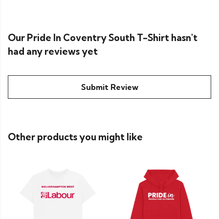
Our Pride In Coventry South T-Shirt hasn't
had any reviews yet
Submit Review
Other products you might like