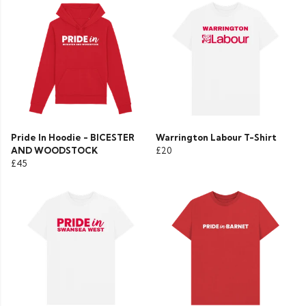
Pride In Hoodie - BICESTER
Warrington Labour T-Shirt
AND WOODSTOCK
£20
£45