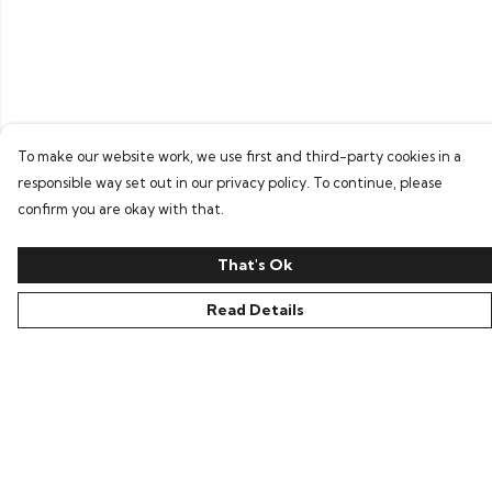
To make our website work, we use first and third-party cookies in a
responsible way set out in our privacy policy. To continue, please
confirm you are okay with that.
That's Ok
Read Details
Menu
Home
Bring Back Hope