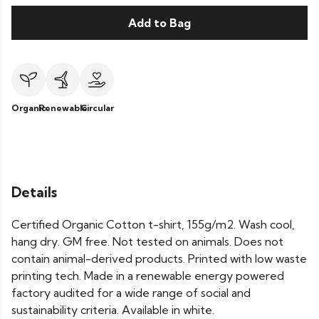
Add to Bag
Organic
Renewable
Circular
Details
Certified Organic Cotton t-shirt, 155g/m2. Wash cool,
hang dry. GM free. Not tested on animals. Does not
contain animal-derived products. Printed with low waste
printing tech. Made in a renewable energy powered
factory audited for a wide range of social and
sustainability criteria. Available in white.