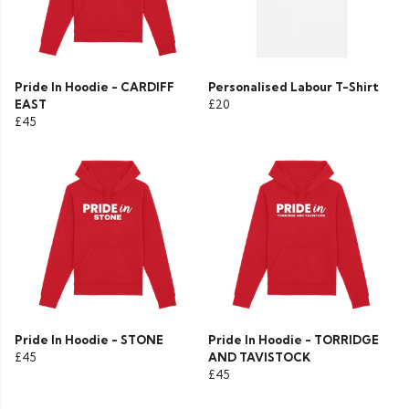
Pride In Hoodie - CARDIFF
Personalised Labour T-Shirt
EAST
£20
£45
Pride In Hoodie - STONE
Pride In Hoodie - TORRIDGE
£45
AND TAVISTOCK
£45