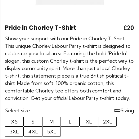
Pride in Chorley T-Shirt
£20
Show your support with our Pride in Chorley T-Shirt.
This unique Chorley Labour Party t-shirt is designed to
celebrate your local area. Featuring the bold 'Pride In'
slogan, this custom Chorley t-shirt is the perfect way to
display community spirit. More than just a local Chorley
t-shirt, this statement piece is a true British political t-
shirt. Made from soft, 100% organic cotton, this
comfortable Chorley tee offers both comfort and
conviction. Get your official Labour Party t-shirt today.
Select size:
Sizing
XS
S
M
L
XL
2XL
3XL
4XL
5XL