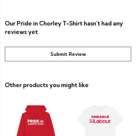
Our Pride in Chorley T-Shirt hasn't had any
reviews yet
Submit Review
Other products you might like