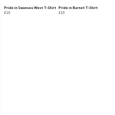
Pride in Swansea West T-Shirt
Pride in Barnet T-Shirt
£20
£20