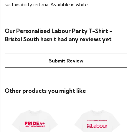
sustainability criteria. Available in white.
Our Personalised Labour Party T-Shirt -
Bristol South hasn't had any reviews yet
Submit Review
Other products you might like