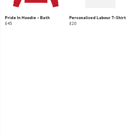
Pride In Hoodie - Bath
Personalised Labour T-Shirt
£45
£20