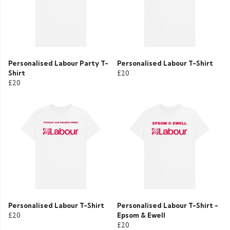
Personalised Labour Party T-
Personalised Labour T-Shirt
Shirt
£20
£20
Personalised Labour T-Shirt
Personalised Labour T-Shirt -
£20
Epsom & Ewell
£20