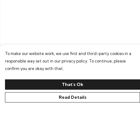
To make our website work, we use first and third-party cookies in a
responsible way set out in our privacy policy. To continue, please
confirm you are okay with that.
That's Ok
Read Details
Menu
Home