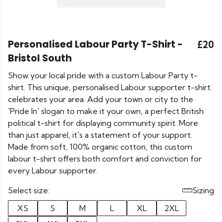
Personalised Labour Party T-Shirt -
£20
Bristol South
Show your local pride with a custom Labour Party t-
shirt. This unique, personalised Labour supporter t-shirt
celebrates your area. Add your town or city to the
'Pride In' slogan to make it your own, a perfect British
political t-shirt for displaying community spirit. More
than just apparel, it's a statement of your support.
Made from soft, 100% organic cotton, this custom
labour t-shirt offers both comfort and conviction for
every Labour supporter.
Select size:
Sizing
XS
S
M
L
XL
2XL