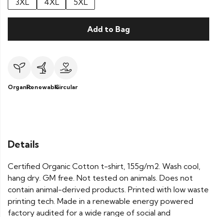
3XL
4XL
5XL
Add to Bag
Organic
Renewable
Circular
Details
Certified Organic Cotton t-shirt, 155g/m2. Wash cool,
hang dry. GM free. Not tested on animals. Does not
contain animal-derived products. Printed with low waste
printing tech. Made in a renewable energy powered
factory audited for a wide range of social and