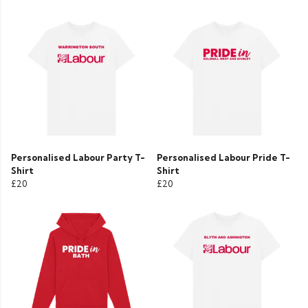
Personalised Labour Party T-
Personalised Labour Pride T-
Shirt
Shirt
£20
£20