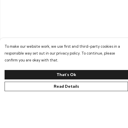
To make our website work, we use first and third-party cookies in a
responsible way set out in our privacy policy. To continue, please
confirm you are okay with that.
That's Ok
Read Details
Menu
Home