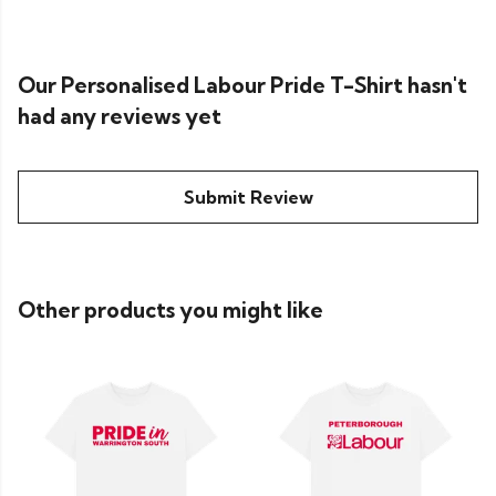
Our Personalised Labour Pride T-Shirt hasn't
had any reviews yet
Submit Review
Other products you might like