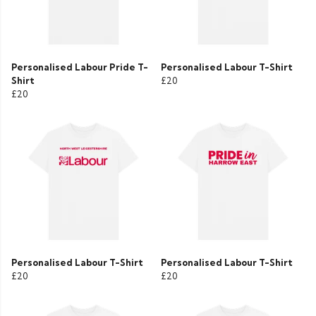
Personalised Labour Pride T-
Personalised Labour T-Shirt
Shirt
£20
£20
Personalised Labour T-Shirt
Personalised Labour T-Shirt
£20
£20