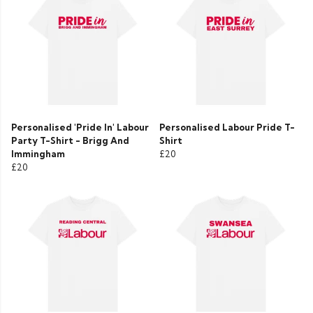
Personalised 'Pride In' Labour
Personalised Labour Pride T-
Party T-Shirt - Brigg And
Shirt
Immingham
£20
£20