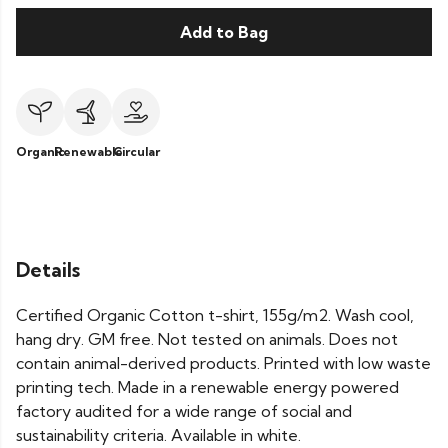
Add to Bag
Organic
Renewable
Circular
Details
Certified Organic Cotton t-shirt, 155g/m2. Wash cool,
hang dry. GM free. Not tested on animals. Does not
contain animal-derived products. Printed with low waste
printing tech. Made in a renewable energy powered
factory audited for a wide range of social and
sustainability criteria. Available in white.