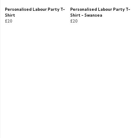
Personalised Labour Party T-
Personalised Labour Party T-
Shirt
Shirt - Swansea
£20
£20