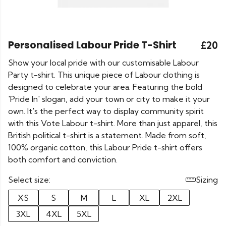
Personalised Labour Pride T-Shirt
£20
Show your local pride with our customisable Labour
Party t-shirt. This unique piece of Labour clothing is
designed to celebrate your area. Featuring the bold
'Pride In' slogan, add your town or city to make it your
own. It's the perfect way to display community spirit
with this Vote Labour t-shirt. More than just apparel, this
British political t-shirt is a statement. Made from soft,
100% organic cotton, this Labour Pride t-shirt offers
both comfort and conviction.
Select size:
Sizing
XS
S
M
L
XL
2XL
3XL
4XL
5XL