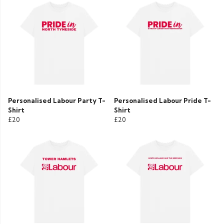
Personalised Labour Party T-
Personalised Labour Pride T-
Shirt
Shirt
£20
£20