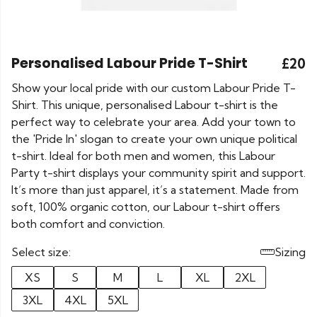
Personalised Labour Pride T-Shirt
£20
Show your local pride with our custom Labour Pride T-
Shirt. This unique, personalised Labour t-shirt is the
perfect way to celebrate your area. Add your town to
the 'Pride In' slogan to create your own unique political
t-shirt. Ideal for both men and women, this Labour
Party t-shirt displays your community spirit and support.
It’s more than just apparel, it’s a statement. Made from
soft, 100% organic cotton, our Labour t-shirt offers
both comfort and conviction.
Select size:
Sizing
XS
S
M
L
XL
2XL
3XL
4XL
5XL