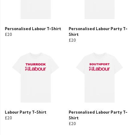
Personalised Labour T-Shirt
Personalised Labour Party T-
£20
Shirt
£20
Labour Party T-Shirt
Personalised Labour Party T-
£20
Shirt
£20