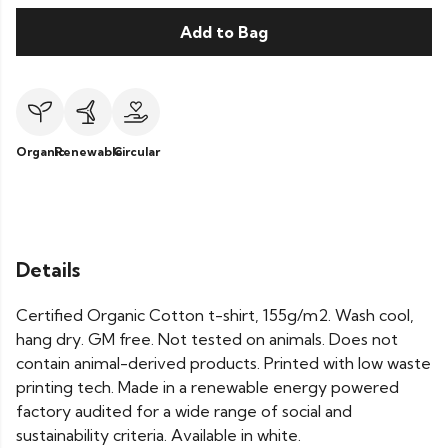
Add to Bag
Organic
Renewable
Circular
Details
Certified Organic Cotton t-shirt, 155g/m2. Wash cool,
hang dry. GM free. Not tested on animals. Does not
contain animal-derived products. Printed with low waste
printing tech. Made in a renewable energy powered
factory audited for a wide range of social and
sustainability criteria. Available in white.