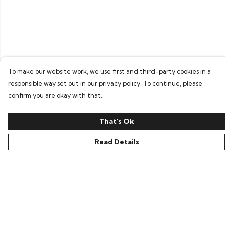
To make our website work, we use first and third-party cookies in a
responsible way set out in our privacy policy. To continue, please
confirm you are okay with that.
That's Ok
Read Details
Menu
Home
Bring Back Hope