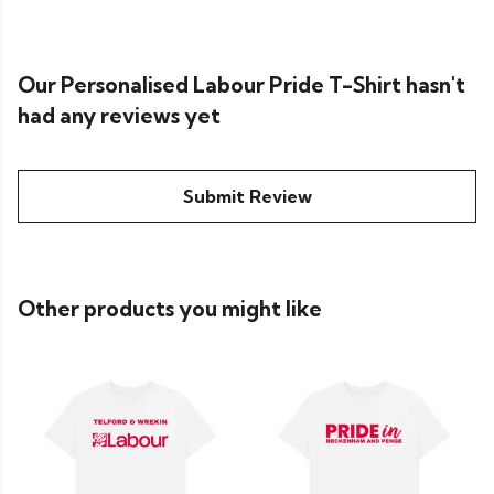
Our Personalised Labour Pride T-Shirt hasn't
had any reviews yet
Submit Review
Other products you might like