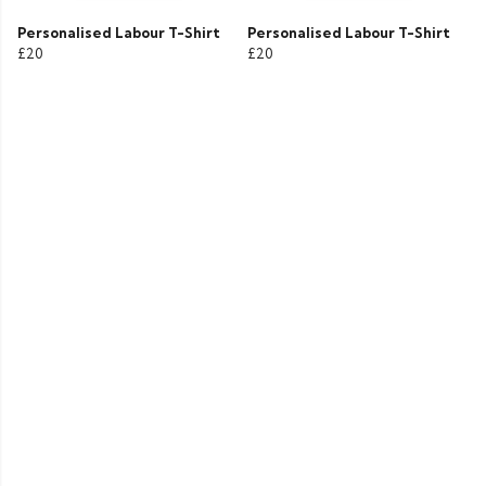
Personalised Labour T-Shirt
Personalised Labour T-Shirt
£20
£20