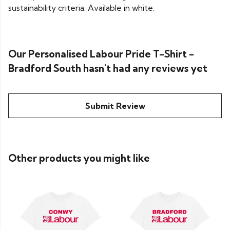
sustainability criteria. Available in white.
Our Personalised Labour Pride T-Shirt -
Bradford South hasn't had any reviews yet
Submit Review
Other products you might like