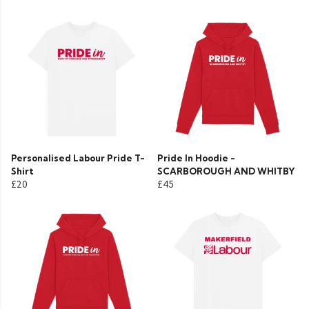
Personalised Labour Pride T-
Pride In Hoodie -
Shirt
SCARBOROUGH AND WHITBY
£20
£45