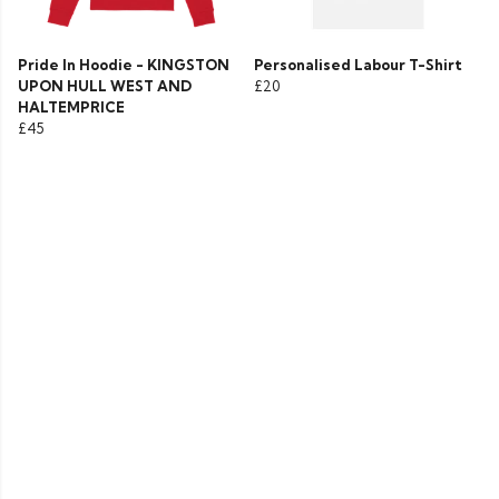
Pride In Hoodie - KINGSTON
Personalised Labour T-Shirt
UPON HULL WEST AND
£20
HALTEMPRICE
£45