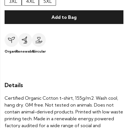
3XL
4XL
5XL
Add to Bag
Organic
Renewable
Circular
Details
Certified Organic Cotton t-shirt, 155g/m2. Wash cool,
hang dry. GM free. Not tested on animals. Does not
contain animal-derived products. Printed with low waste
printing tech. Made in a renewable energy powered
factory audited for a wide range of social and