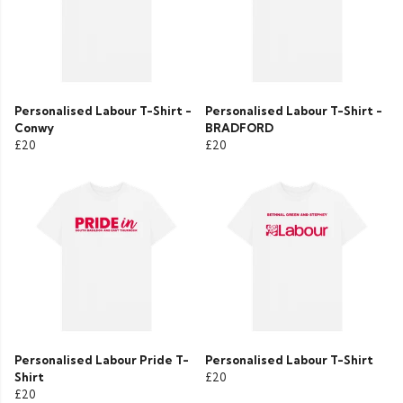
Personalised Labour T-Shirt -
Personalised Labour T-Shirt -
Conwy
BRADFORD
£20
£20
Personalised Labour Pride T-
Personalised Labour T-Shirt
Shirt
£20
£20