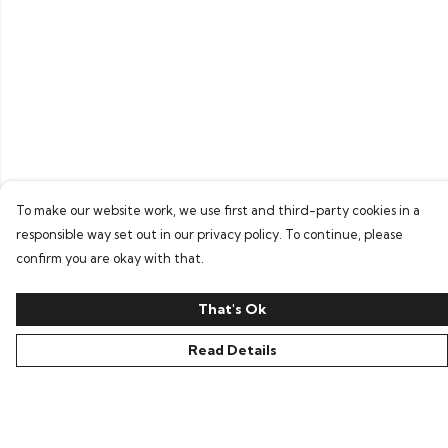
To make our website work, we use first and third-party cookies in a
responsible way set out in our privacy policy. To continue, please
confirm you are okay with that.
That's Ok
Read Details
Menu