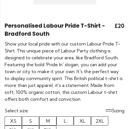
Personalised Labour Pride T-Shirt -
£20
Bradford South
Show your local pride with our custom Labour Pride T-
Shirt. This unique piece of Labour Party clothing is
designed to celebrate your area, like Bradford South.
Featuring the bold 'Pride In' slogan, you can add your
town or city to make it your own. It's the perfect way
to display community spirit. This British political t-shirt is
more than just apparel, it’s a statement. Made from
soft, 100% organic cotton, this custom Labour t-shirt
offers both comfort and conviction.
Select size:
Sizing
XS
S
M
L
XL
2XL