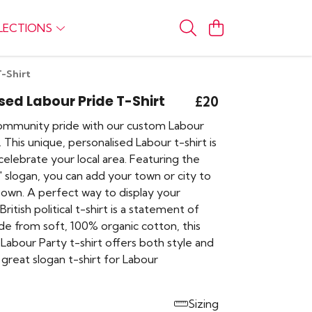
LECTIONS
T-Shirt
sed Labour Pride T-Shirt
£20
ommunity pride with our custom Labour
. This unique, personalised Labour t-shirt is
elebrate your local area. Featuring the
n' slogan, you can add your town or city to
 own. A perfect way to display your
British political t-shirt is a statement of
ade from soft, 100% organic cotton, this
Labour Party t-shirt offers both style and
 great slogan t-shirt for Labour
Sizing