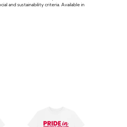
 and sustainability criteria. Available in