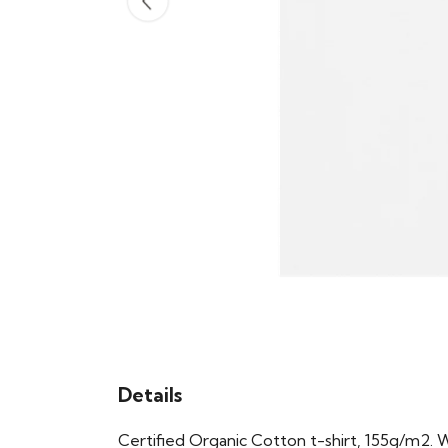
Details
Certified Organic Cotton t-shirt, 155g/m2. 