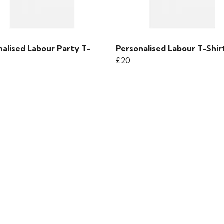
nalised Labour Party T-
Personalised Labour T-Shir
£20