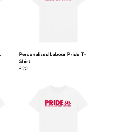
t
Personalised Labour Pride T-
Shirt
£20