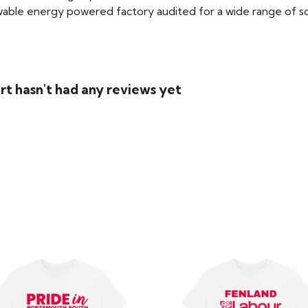
able energy powered factory audited for a wide range of social
rt hasn't had any reviews yet