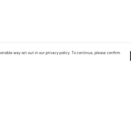
onsible way set out in our privacy policy. To continue, please confirm
Pay With Confidence
Our cart is protected by reCAPTCHA and the Google
Privacy Policy
and
Terms of Service
apply.
es