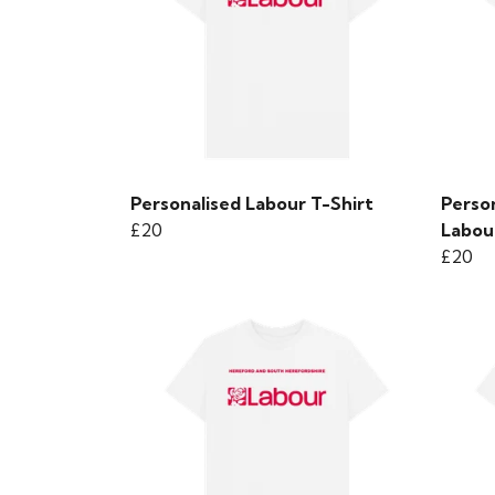
Personalised Labour T-Shirt
Perso
£20
Labou
£20