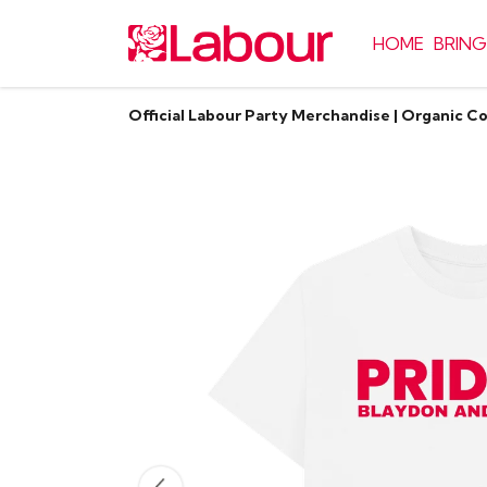
HOME
BRING
Official Labour Party Merchandise | Organic C