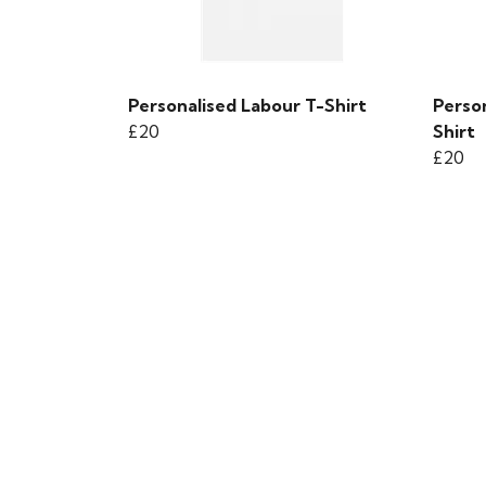
Personalised Labour T-Shirt
Perso
£20
Shirt
£20