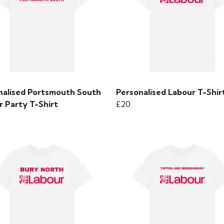
nalised Portsmouth South
Personalised Labour T-Shir
r Party T-Shirt
£20