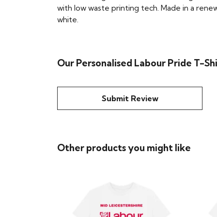
with low waste printing tech. Made in a renew
white.
Our Personalised Labour Pride T-Shi
Submit Review
Other products you might like