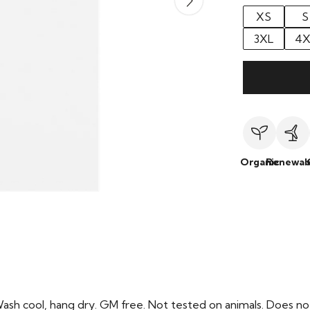
XS
S
3XL
4X
Organic
Renewab
Wash cool, hang dry. GM free. Not tested on animals. Does no