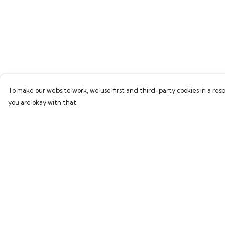
To make our website work, we use first and third-party cookies in a resp
you are okay with that.
Menu
Help
Home
Help Centre
Bring Back Hope
My Order
Labour Originals
Delivery
Regional Pride
Returns & Exchang
Collections
Sizing