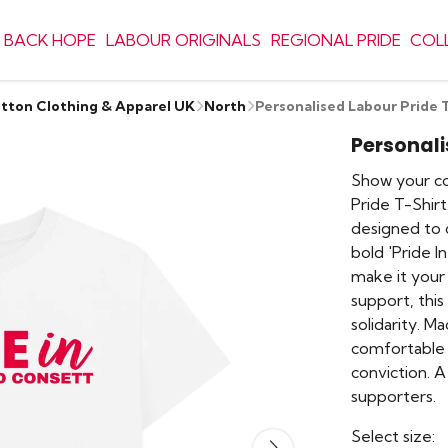
 BACK HOPE
LABOUR ORIGINALS
REGIONAL PRIDE
COL
otton Clothing & Apparel UK
North
Personalised Labour Pride 
Personali
Show your c
Pride T-Shirt
designed to c
bold 'Pride I
make it your
support, this 
solidarity. M
comfortable 
conviction. A
supporters.
Select size: