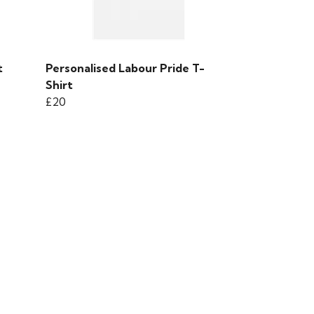
t
Personalised Labour Pride T-
Shirt
£20