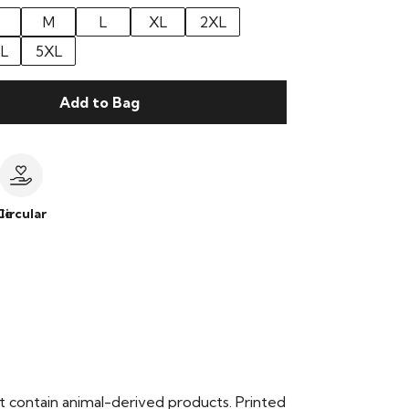
M
L
XL
2XL
L
5XL
Add to Bag
le
Circular
t contain animal-derived products. Printed