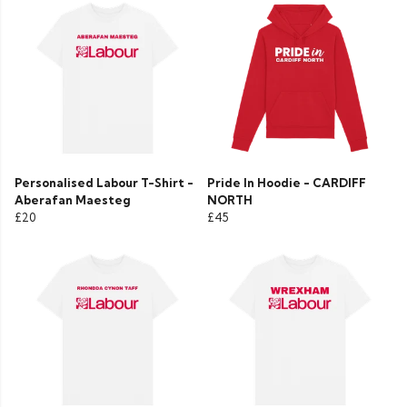
Personalised Labour T-Shirt -
Pride In Hoodie - CARDIFF
Aberafan Maesteg
NORTH
£20
£45