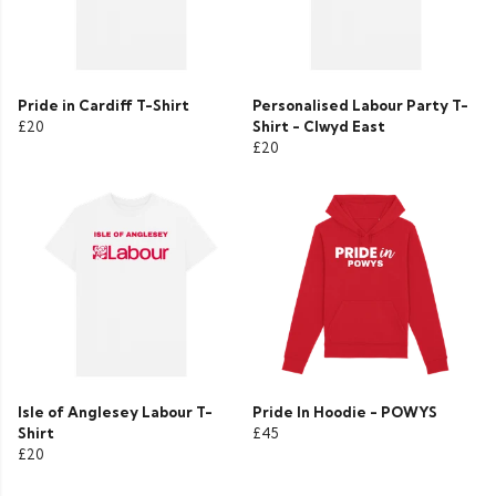
Pride in Cardiff T-Shirt
Personalised Labour Party T-
£20
Shirt - Clwyd East
£20
Isle of Anglesey Labour T-
Pride In Hoodie - POWYS
Shirt
£45
£20