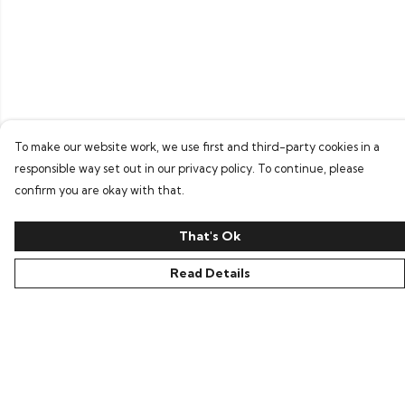
To make our website work, we use first and third-party cookies in a
responsible way set out in our privacy policy. To continue, please
confirm you are okay with that.
That's Ok
Read Details
Menu
Home