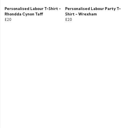
Personalised Labour T-Shirt -
Personalised Labour Party T-
Rhondda Cynon Taff
Shirt - Wrexham
£20
£20