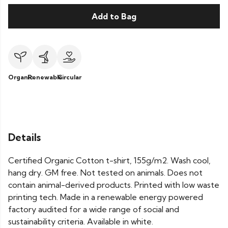
Add to Bag
Organic
Renewable
Circular
Details
Certified Organic Cotton t-shirt, 155g/m2. Wash cool,
hang dry. GM free. Not tested on animals. Does not
contain animal-derived products. Printed with low waste
printing tech. Made in a renewable energy powered
factory audited for a wide range of social and
sustainability criteria. Available in white.