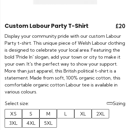
Custom Labour Party T-Shirt
£20
Display your community pride with our custom Labour
Party t-shirt. This unique piece of Welsh Labour clothing
is designed to celebrate your local area. Featuring the
bold 'Pride In' slogan, add your town or city to make it
your own. It's the perfect way to show your support.
More than just apparel, this British political t-shirt is a
statement. Made from soft, 100% organic cotton, this
comfortable organic cotton Labour tee is available in
various colours.
Select size:
Sizing
XS
S
M
L
XL
2XL
3XL
4XL
5XL