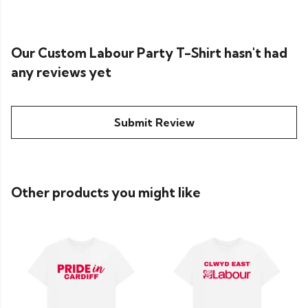
Our Custom Labour Party T-Shirt hasn't had
any reviews yet
Submit Review
Other products you might like