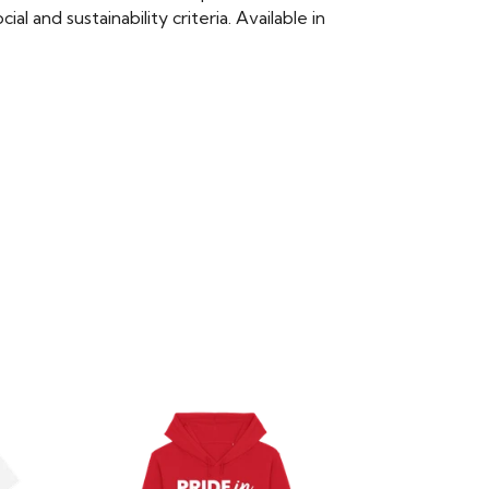
 and sustainability criteria. Available in