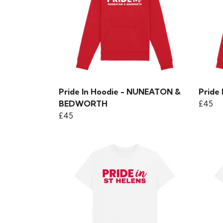
Pride In Hoodie - NUNEATON &
Pride
BEDWORTH
£45
£45