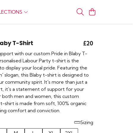
LECTIONS
laby T-Shirt
£20
pport with our custom Pride in Blaby T-
ersonalised Labour Party t-shirt is the
o display your local pride. Featuring the
In' slogan, this Blaby t-shirt is designed to
r community spirit. It's more than just a
irt, it's a statement of support for your
for both men and women, this custom
t-shirt is made from soft, 100% organic
ring comfort and conviction.
Sizing