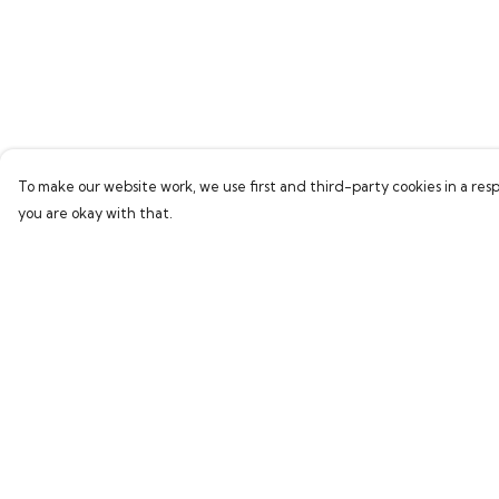
To make our website work, we use first and third-party cookies in a resp
you are okay with that.
Menu
Help
Home
Help Centre
Bring Back Hope
My Order
Labour Originals
Delivery
Regional Pride
Returns & Exchang
Collections
Sizing