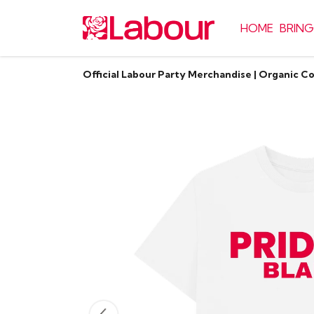
HOME
BRING
Official Labour Party Merchandise | Organic C