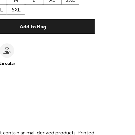
M
L
XL
2XL
L
5XL
Add to Bag
le
Circular
t contain animal-derived products. Printed