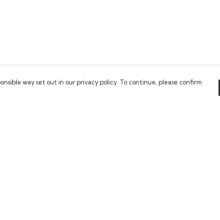
onsible way set out in our privacy policy. To continue, please confirm
Pay With Confidence
Our cart is protected by reCAPTCHA and the Google
Privacy Policy
and
Terms of Service
apply.
es