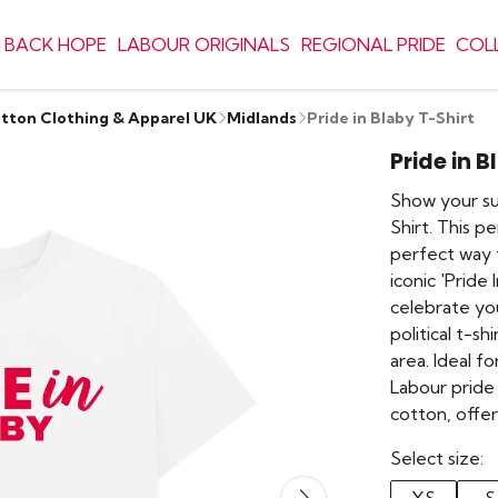
 BACK HOPE
LABOUR ORIGINALS
REGIONAL PRIDE
COL
otton Clothing & Apparel UK
Midlands
Pride in Blaby T-Shirt
Pride in B
Show your su
Shirt. This p
perfect way t
iconic 'Pride 
celebrate you
political t-sh
area. Ideal 
Labour pride 
cotton, offe
Select size: