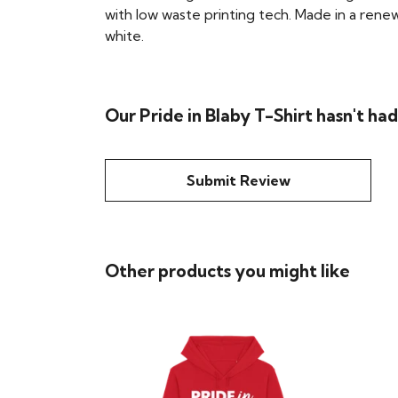
with low waste printing tech. Made in a renew
white.
Our Pride in Blaby T-Shirt hasn't ha
Submit Review
Other products you might like