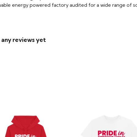
able energy powered factory audited for a wide range of social
d any reviews yet