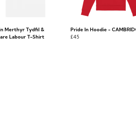
In Merthyr Tydfil &
Pride In Hoodie - CAMBRI
are Labour T-Shirt
£45