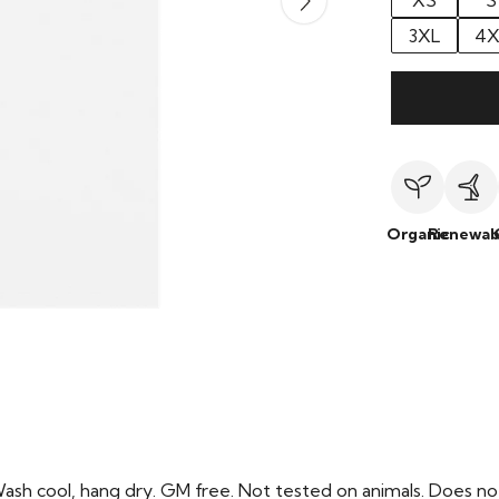
XS
S
3XL
4X
Organic
Renewab
Wash cool, hang dry. GM free. Not tested on animals. Does no