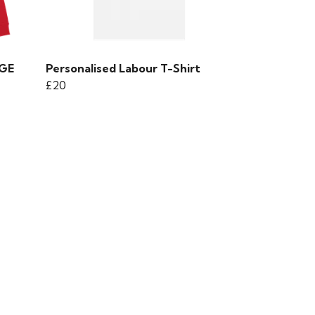
DGE
Personalised Labour T-Shirt
£20