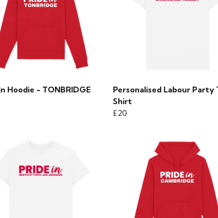
 In Hoodie - TONBRIDGE
Personalised Labour Party 
Shirt
£20