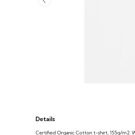
Details
Certified Organic Cotton t-shirt, 155g/m2. 