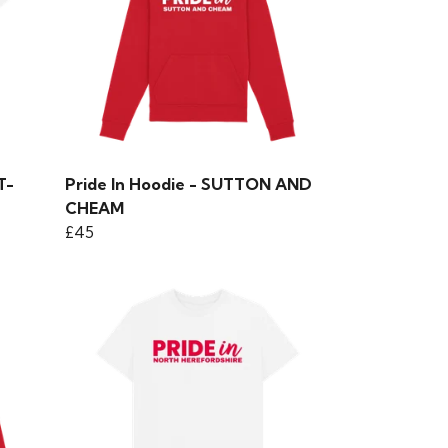
T-
Pride In Hoodie - SUTTON AND
CHEAM
£45