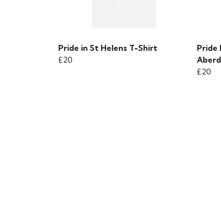
Pride in St Helens T-Shirt
Pride 
£20
Aberd
£20