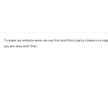
To make our website work, we use first and third-party cookies in a resp
you are okay with that.
Menu
Help
Home
Help Centre
Bring Back Hope
My Order
Labour Originals
Delivery
Regional Pride
Returns & Exchang
Collections
Sizing