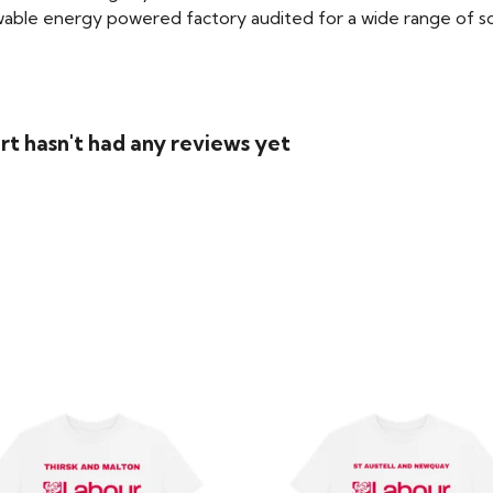
able energy powered factory audited for a wide range of social
rt hasn't had any reviews yet