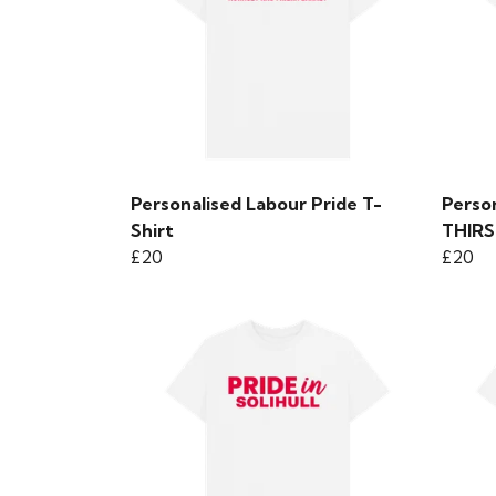
Personalised Labour Pride T-
Person
Shirt
THIR
£20
£20