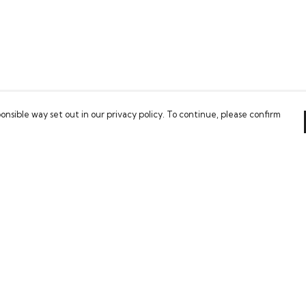
onsible way set out in our privacy policy. To continue, please confirm
Pay With Confidence
Our cart is protected by reCAPTCHA and the Google
Privacy Policy
and
Terms of Service
apply.
es