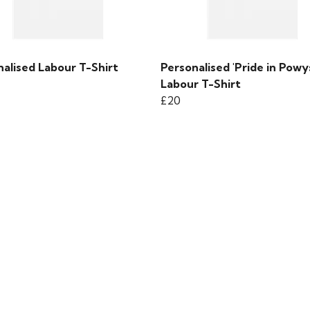
alised Labour T-Shirt
Personalised 'Pride in Powy
Labour T-Shirt
£20