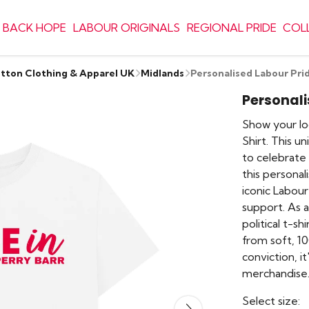
 BACK HOPE
LABOUR ORIGINALS
REGIONAL PRIDE
COL
otton Clothing & Apparel UK
Midlands
Personalised Labour Pri
Personali
Show your lo
Shirt. This u
to celebrate
this personal
iconic Labour
support. As a 
political t-s
from soft, 1
conviction, i
merchandise
Select size: