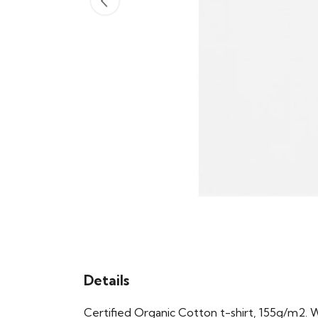
Details
Certified Organic Cotton t-shirt, 155g/m2. 