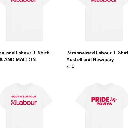
alised Labour T-Shirt -
Personalised Labour T-Shirt
SK AND MALTON
Austell and Newquay
£20