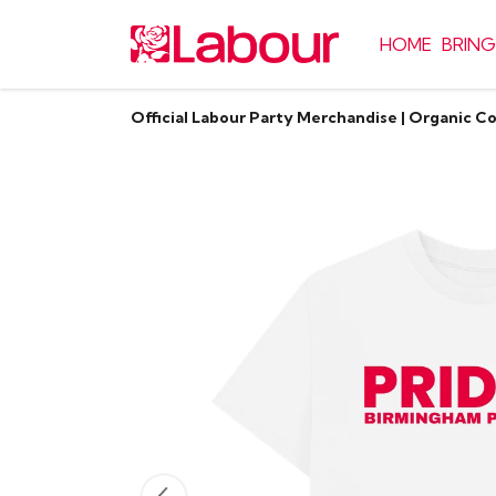
HOME
BRING
Official Labour Party Merchandise | Organic C