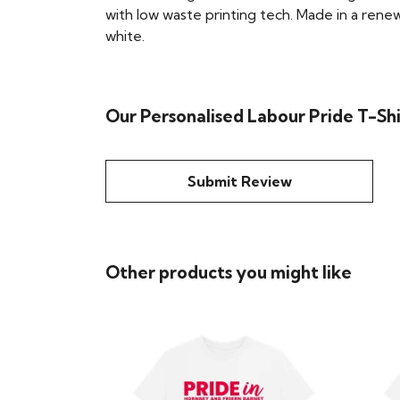
with low waste printing tech. Made in a renew
white.
Our Personalised Labour Pride T-Shi
Submit Review
Other products you might like