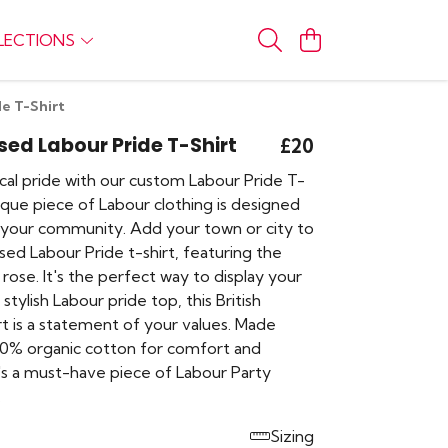
LECTIONS
de T-Shirt
sed Labour Pride T-Shirt
£20
cal pride with our custom Labour Pride T-
nique piece of Labour clothing is designed
 your community. Add your town or city to
ised Labour Pride t-shirt, featuring the
 rose. It's the perfect way to display your
stylish Labour pride top, this British
hirt is a statement of your values. Made
00% organic cotton for comfort and
t's a must-have piece of Labour Party
.
Sizing