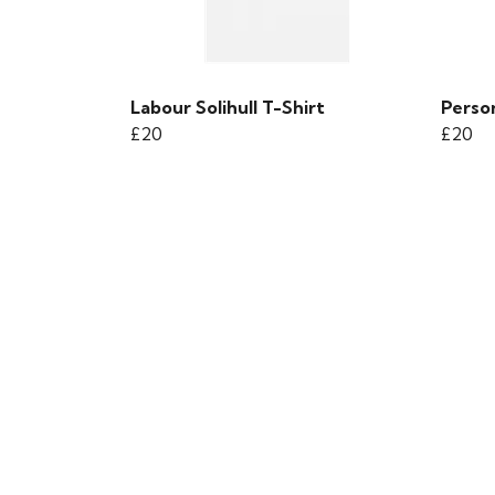
Labour Solihull T-Shirt
Person
£20
£20