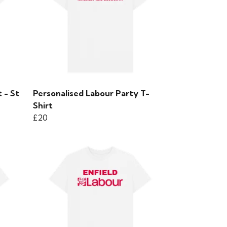
 - St
Personalised Labour Party T-
Shirt
£20