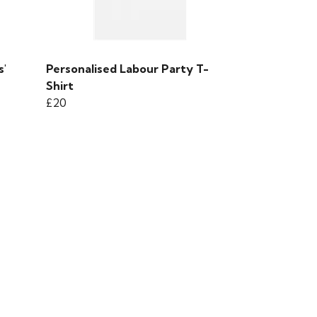
s'
Personalised Labour Party T-
Shirt
£20