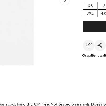
XS
S
3XL
4X
Organic
Renewab
Wash cool, hang dry. GM free. Not tested on animals. Does no