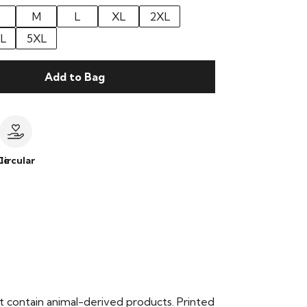
M
L
XL
2XL
L
5XL
Add to Bag
le
Circular
t contain animal-derived products. Printed