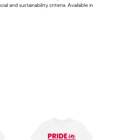
 and sustainability criteria. Available in