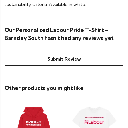
sustainability criteria. Available in white.
Our Personalised Labour Pride T-Shirt -
Barnsley South hasn't had any reviews yet
Submit Review
Other products you might like