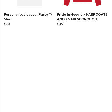
Personalised Labour Party T-
Pride In Hoodie - HARROGATE
Shirt
AND KNARESBOROUGH
£20
£45