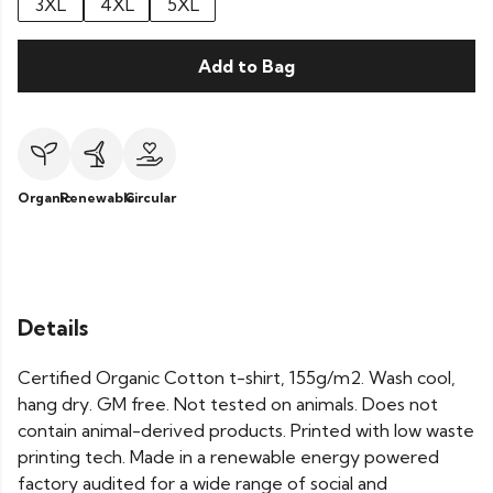
3XL
4XL
5XL
Add to Bag
Organic
Renewable
Circular
Details
Certified Organic Cotton t-shirt, 155g/m2. Wash cool,
hang dry. GM free. Not tested on animals. Does not
contain animal-derived products. Printed with low waste
printing tech. Made in a renewable energy powered
factory audited for a wide range of social and