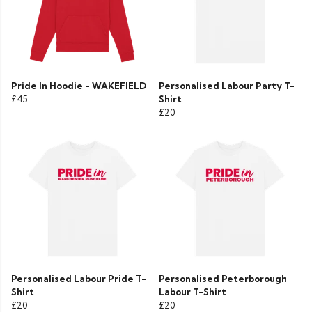
Pride In Hoodie - WAKEFIELD
Personalised Labour Party T-
£45
Shirt
£20
Personalised Labour Pride T-
Personalised Peterborough
Shirt
Labour T-Shirt
£20
£20