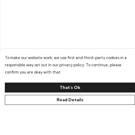
To make our website work, we use first and third-party cookies in a
responsible way set out in our privacy policy. To continue, please
confirm you are okay with that.
That's Ok
Read Details
Menu