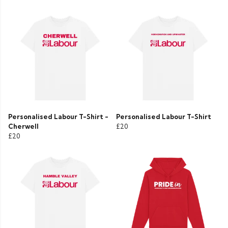
Personalised Labour T-Shirt -
Personalised Labour T-Shirt
Cherwell
£20
£20