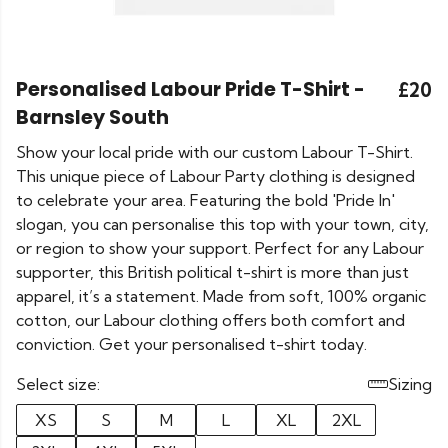
Personalised Labour Pride T-Shirt -
£20
Barnsley South
Show your local pride with our custom Labour T-Shirt.
This unique piece of Labour Party clothing is designed
to celebrate your area. Featuring the bold 'Pride In'
slogan, you can personalise this top with your town, city,
or region to show your support. Perfect for any Labour
supporter, this British political t-shirt is more than just
apparel, it’s a statement. Made from soft, 100% organic
cotton, our Labour clothing offers both comfort and
conviction. Get your personalised t-shirt today.
Select size:
Sizing
XS
S
M
L
XL
2XL