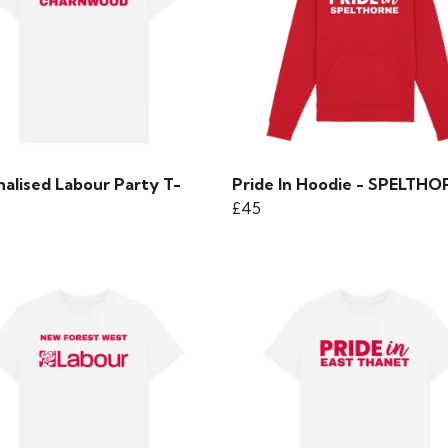
nalised Labour Party T-
Pride In Hoodie - SPELTH
£45