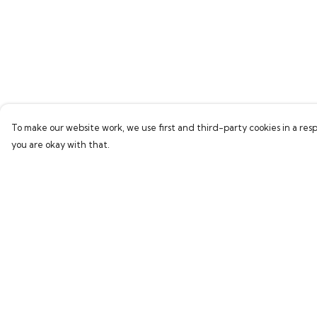
To make our website work, we use first and third-party cookies in a resp
you are okay with that.
Menu
Help
Home
Help Centre
Bring Back Hope
My Order
Labour Originals
Delivery
Regional Pride
Returns & Exchang
Collections
Sizing