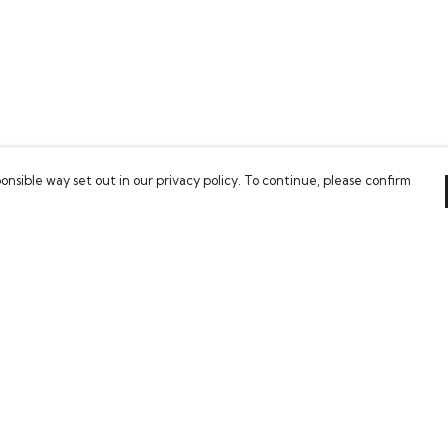
onsible way set out in our privacy policy. To continue, please confirm
Pay With Confidence
Our cart is protected by reCAPTCHA and the Google
Privacy Policy
and
Terms of Service
apply.
es