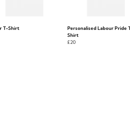
r T-Shirt
Personalised Labour Pride 
Shirt
£20