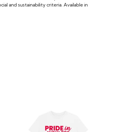
 and sustainability criteria. Available in