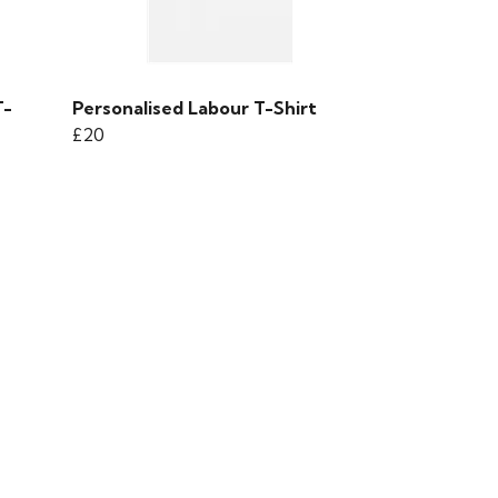
T-
Personalised Labour T-Shirt
£20