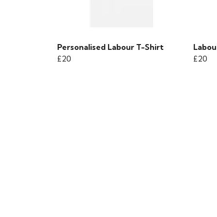
Personalised Labour T-Shirt
Labou
£20
£20