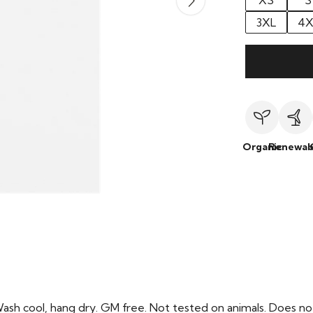
XS
S
3XL
4X
Organic
Renewab
Wash cool, hang dry. GM free. Not tested on animals. Does no