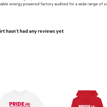
able energy powered factory audited for a wide range of social
rt hasn't had any reviews yet