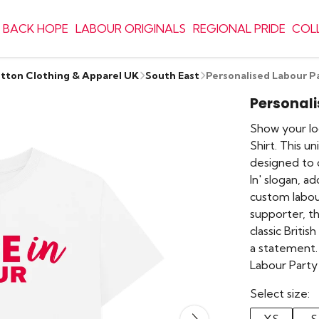
 BACK HOPE
LABOUR ORIGINALS
REGIONAL PRIDE
COL
otton Clothing & Apparel UK
South East
Personalised Labour P
Personali
Show your lo
Shirt. This u
designed to c
In' slogan, a
custom labou
supporter, th
classic British
a statement.
Labour Party
Select size: