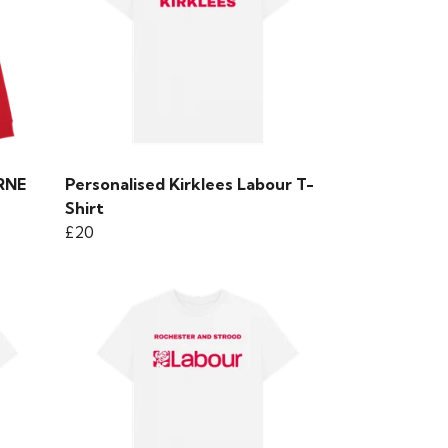
ORNE
Personalised Kirklees Labour T-
Shirt
£20