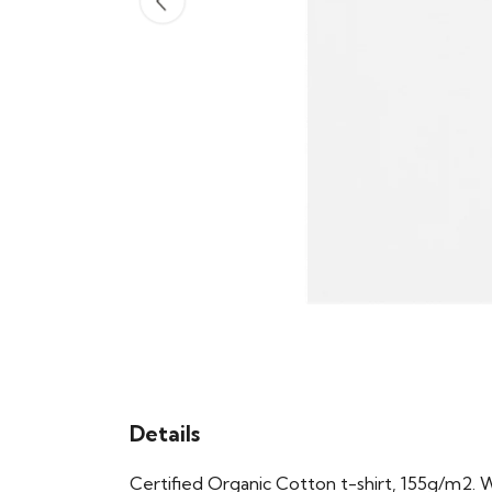
Details
Certified Organic Cotton t-shirt, 155g/m2. 