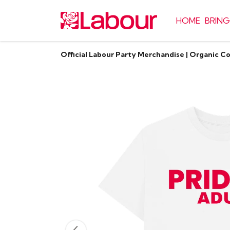
HOME
BRING
Official Labour Party Merchandise | Organic C