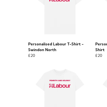
Personalised Labour T-Shirt -
Perso
Swindon North
Shirt
£20
£20