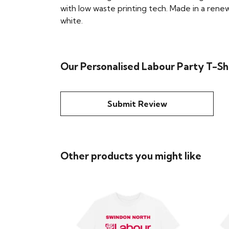
with low waste printing tech. Made in a renew
white.
Our Personalised Labour Party T-Shi
Submit Review
Other products you might like