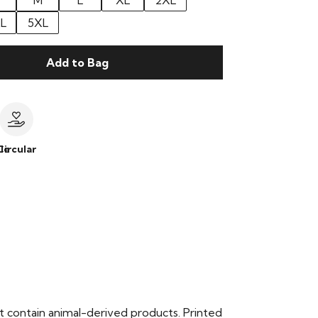
M
L
XL
2XL
L
5XL
Add to Bag
le
Circular
t contain animal-derived products. Printed