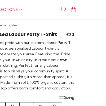
LECTIONS
arty T-Shirt
sed Labour Party T-Shirt
£20
cal pride with our custom Labour Party T-
nique, personalised Labour t-shirt is
elebrate your area. Featuring the 'Pride
dd your town or city to create your own
r clothing. Perfect for any Labour
is top displays your community spirit. A
 political t-shirt, it’s more than apparel, it's
 Made from soft, 100% organic cotton, this
 top offers both comfort and conviction.
Sizing