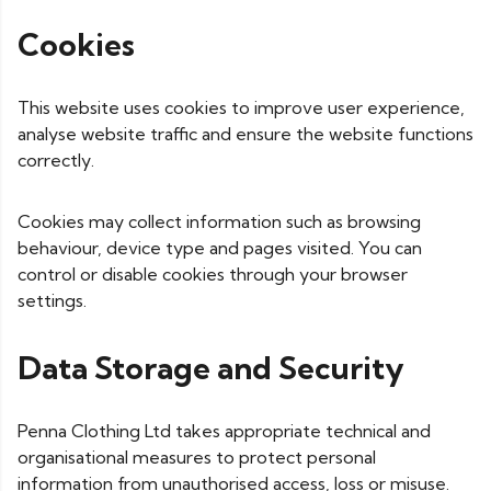
Cookies
This website uses cookies to improve user experience,
analyse website traffic and ensure the website functions
correctly.
Cookies may collect information such as browsing
behaviour, device type and pages visited. You can
control or disable cookies through your browser
settings.
Data Storage and Security
Penna Clothing Ltd takes appropriate technical and
organisational measures to protect personal
information from unauthorised access, loss or misuse.