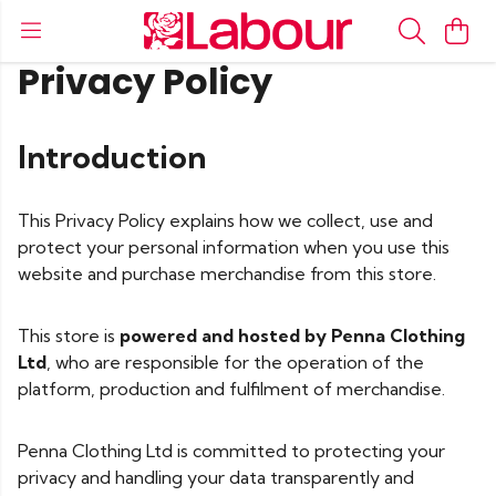
Privacy Policy
Introduction
This Privacy Policy explains how we collect, use and
protect your personal information when you use this
website and purchase merchandise from this store.
This store is
powered and hosted by Penna Clothing
Ltd
, who are responsible for the operation of the
platform, production and fulfilment of merchandise.
Penna Clothing Ltd is committed to protecting your
privacy and handling your data transparently and