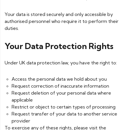
Your data is stored securely and only accessible by
authorised personnel who require it to perform their
duties.
Your Data Protection Rights
Under UK data protection law, you have the right to:
Access the personal data we hold about you
Request correction of inaccurate information
Request deletion of your personal data where
applicable
Restrict or object to certain types of processing
Request transfer of your data to another service
provider
To exercise any of these rights, please visit the