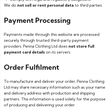
We do
not sell or rent personal data
to third parties.
Payment Processing
Payments made through this website are processed
securely through trusted third-party payment
providers. Penna Clothing Ltd does
not store full
payment card details
on its servers.
Order Fulfilment
To manufacture and deliver your order, Penna Clothing
Ltd may share necessary information such as your name
and delivery address with production and shipping
partners. This information is used solely for the purpose
of producing and delivering your order.