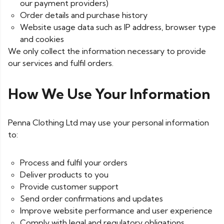
our payment providers)
Order details and purchase history
Website usage data such as IP address, browser type
and cookies
We only collect the information necessary to provide
our services and fulfil orders.
How We Use Your Information
Penna Clothing Ltd may use your personal information
to:
Process and fulfil your orders
Deliver products to you
Provide customer support
Send order confirmations and updates
Improve website performance and user experience
Comply with legal and regulatory obligations