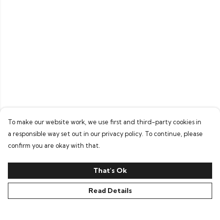
To make our website work, we use first and third-party cookies in
a responsible way set out in our privacy policy. To continue, please
confirm you are okay with that.
That's Ok
Read Details