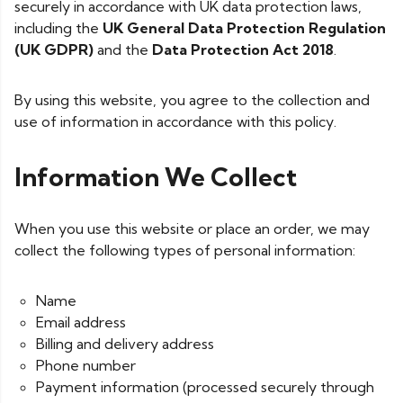
securely in accordance with UK data protection laws,
including the
UK General Data Protection Regulation
(UK GDPR)
and the
Data Protection Act 2018
.
By using this website, you agree to the collection and
use of information in accordance with this policy.
Information We Collect
When you use this website or place an order, we may
collect the following types of personal information:
Name
Email address
Billing and delivery address
Phone number
Payment information (processed securely through