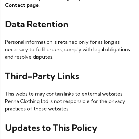
Contact page
.
Data Retention
Personal information is retained only for as long as
necessary to fulfil orders, comply with legal obligations
and resolve disputes.
Third-Party Links
This website may contain links to external websites.
Penna Clothing Ltd is not responsible for the privacy
practices of those websites.
Updates to This Policy