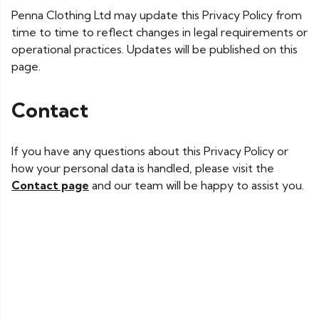
Penna Clothing Ltd may update this Privacy Policy from
time to time to reflect changes in legal requirements or
operational practices. Updates will be published on this
page.
Contact
If you have any questions about this Privacy Policy or
how your personal data is handled, please visit the
Contact page
and our team will be happy to assist you.