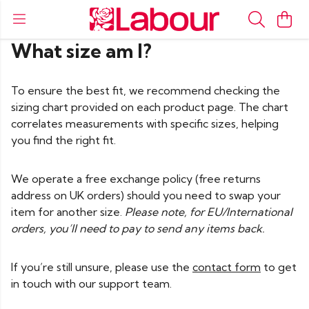
What size am I?
To ensure the best fit, we recommend checking the
sizing chart provided on each product page. The chart
correlates measurements with specific sizes, helping
you find the right fit.
We operate a free exchange policy (free returns
address on UK orders) should you need to swap your
item for another size.
Please note, for EU/International
orders, you’ll need to pay to send any items back.
If you’re still unsure, please use the
contact form
to get
in touch with our support team.