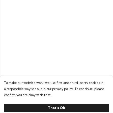
To make our website work, we use first and third-party cookies in
a responsible way set out in our privacy policy. To continue, please
confirm you are okay with that.
That's Ok