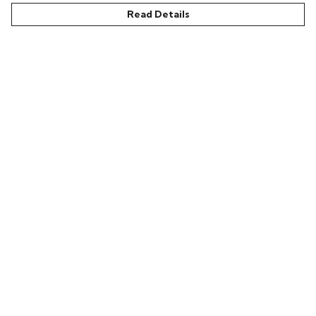
Read Details
Menu
Home
Bring Back Hope
Labour Originals
Regional Pride
Collections
Help
Help Centre
My Order
Delivery