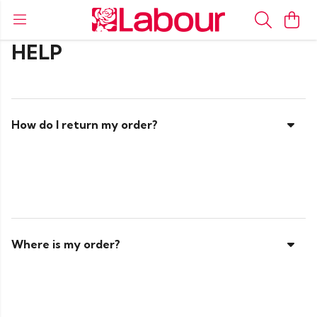
HELP
How do I return my order?
Where is my order?