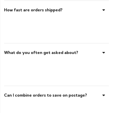
How fast are orders shipped?
What do you often get asked about?
Can I combine orders to save on postage?