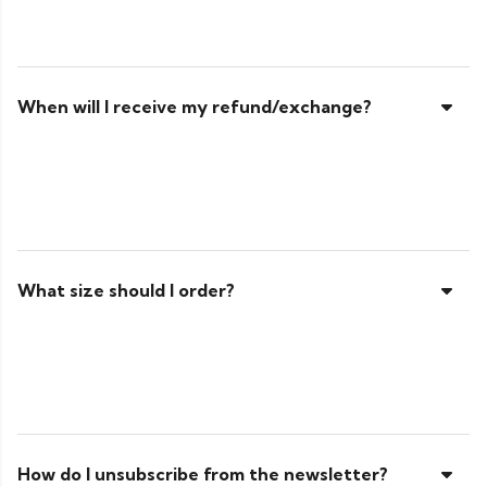
When will I receive my refund/exchange?
What size should I order?
How do I unsubscribe from the newsletter?