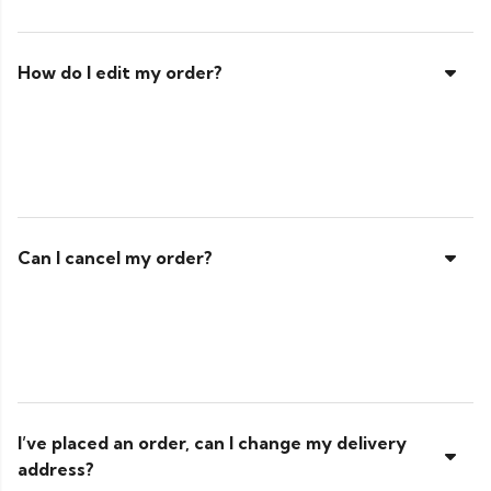
How do I edit my order?
Can I cancel my order?
I’ve placed an order, can I change my delivery
address?