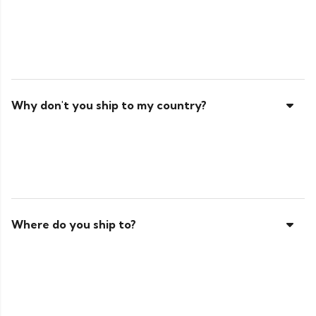
Why don't you ship to my country?
Where do you ship to?