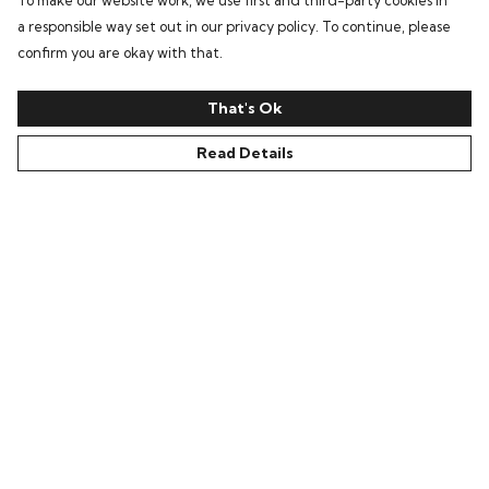
To make our website work, we use first and third-party cookies in
a responsible way set out in our privacy policy. To continue, please
confirm you are okay with that.
That's Ok
Read Details
Menu
Home
Bring Back Hope
Labour Originals
Regional Pride
Collections
Help