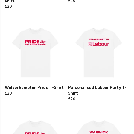
Shirt
£20
£20
Wolverhampton Pride T-Shirt
Personalised Labour Party T-
£20
Shirt
£20