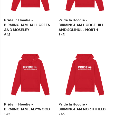
Pride In Hoodie -
Pride In Hoodie -
BIRMINGHAM HALL GREEN
BIRMINGHAM HODGE HILL
AND MOSELEY
AND SOLIHULL NORTH
£45
£45
Pride In Hoodie -
Pride In Hoodie -
BIRMINGHAM LADYWOOD
BIRMINGHAM NORTHFIELD
£45
£45