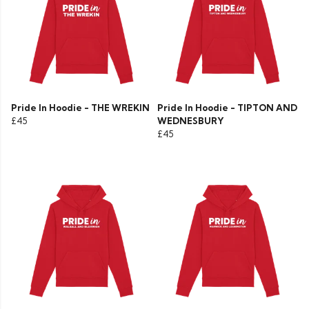
Pride In Hoodie - THE WREKIN
Pride In Hoodie - TIPTON AND
£45
WEDNESBURY
£45