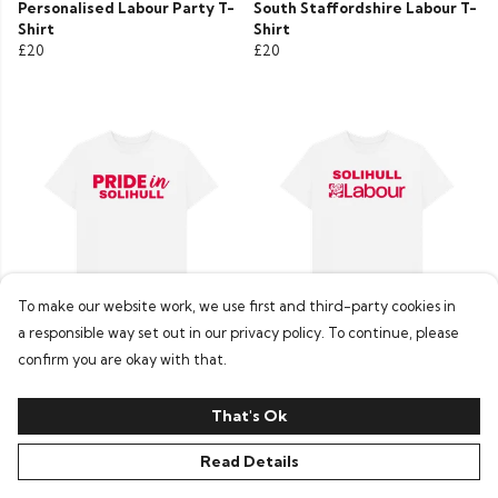
Personalised Labour Party T-
South Staffordshire Labour T-
Shirt
Shirt
£20
£20
To make our website work, we use first and third-party cookies in
a responsible way set out in our privacy policy. To continue, please
Labour Solihull T-Shirt
Personalised Labour Party T-
confirm you are okay with that.
£20
Shirt
£20
That's Ok
Read Details