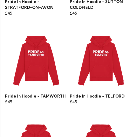
Pride In Hoodie -
Pride In Hoodie - SUTTON
STRATFORD-ON-AVON
COLDFIELD
£45
£45
Pride In Hoodie - TAMWORTH
Pride In Hoodie - TELFORD
£45
£45