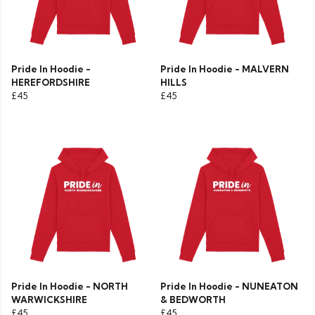
Pride In Hoodie -
Pride In Hoodie - MALVERN
HEREFORDSHIRE
HILLS
£45
£45
Pride In Hoodie - NORTH
Pride In Hoodie - NUNEATON
WARWICKSHIRE
& BEDWORTH
£45
£45