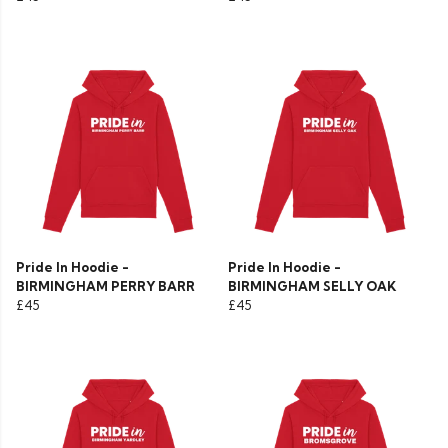
Pride In Hoodie -
Pride In Hoodie -
BIRMINGHAM PERRY BARR
BIRMINGHAM SELLY OAK
£45
£45