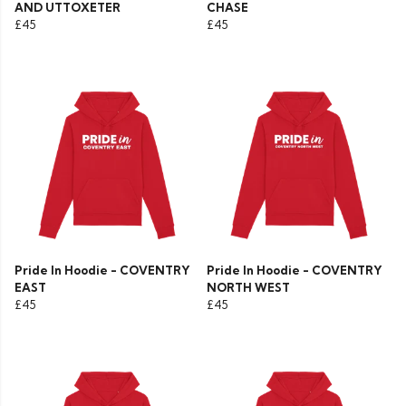
AND UTTOXETER
CHASE
£45
£45
Pride In Hoodie - COVENTRY
Pride In Hoodie - COVENTRY
EAST
NORTH WEST
£45
£45