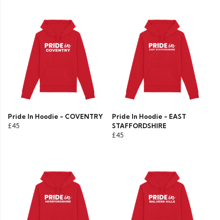
Pride In Hoodie - COVENTRY
Pride In Hoodie - EAST
£45
STAFFORDSHIRE
£45