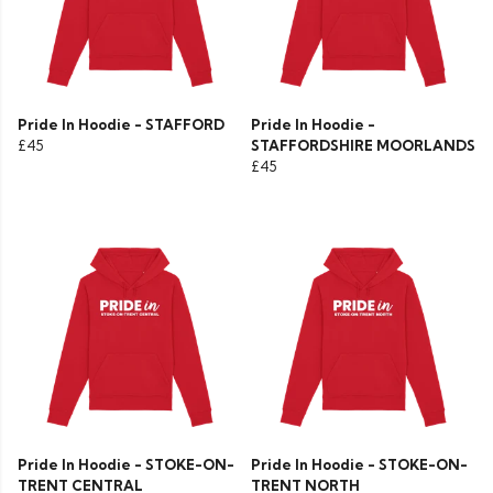
Pride In Hoodie - STAFFORD
Pride In Hoodie -
£45
STAFFORDSHIRE MOORLANDS
£45
Pride In Hoodie - STOKE-ON-
Pride In Hoodie - STOKE-ON-
TRENT CENTRAL
TRENT NORTH