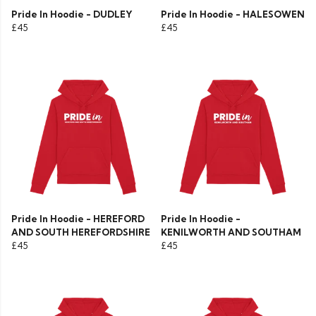
Pride In Hoodie - DUDLEY
Pride In Hoodie - HALESOWEN
£45
£45
Pride In Hoodie - HEREFORD
Pride In Hoodie -
AND SOUTH HEREFORDSHIRE
KENILWORTH AND SOUTHAM
£45
£45