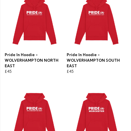
Pride In Hoodie -
Pride In Hoodie -
WOLVERHAMPTON NORTH
WOLVERHAMPTON SOUTH
EAST
EAST
£45
£45