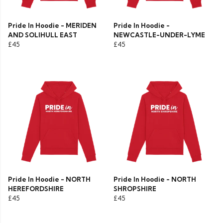
Pride In Hoodie - MERIDEN
Pride In Hoodie -
AND SOLIHULL EAST
NEWCASTLE-UNDER-LYME
£45
£45
Pride In Hoodie - NORTH
Pride In Hoodie - NORTH
HEREFORDSHIRE
SHROPSHIRE
£45
£45