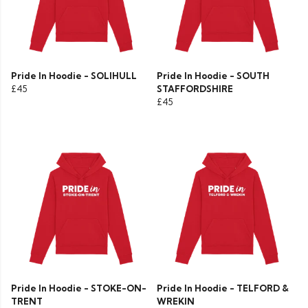
Pride In Hoodie - SOLIHULL
Pride In Hoodie - SOUTH
£45
STAFFORDSHIRE
£45
Pride In Hoodie - STOKE-ON-
Pride In Hoodie - TELFORD &
TRENT
WREKIN