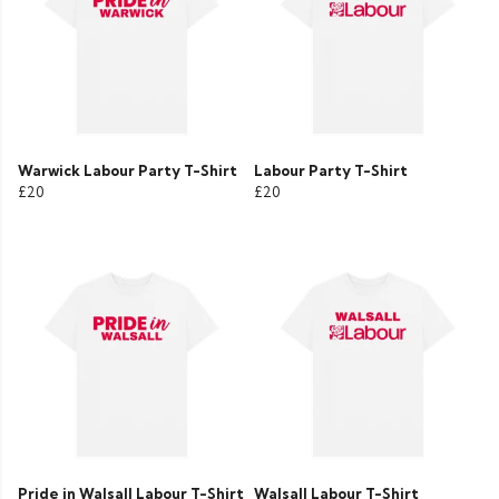
Warwick Labour Party T-Shirt
Labour Party T-Shirt
£20
£20
Pride in Walsall Labour T-Shirt
Walsall Labour T-Shirt