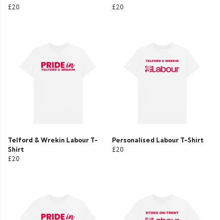
£20
£20
Telford & Wrekin Labour T-
Personalised Labour T-Shirt
Shirt
£20
£20