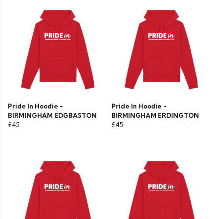
Pride In Hoodie -
Pride In Hoodie -
BIRMINGHAM EDGBASTON
BIRMINGHAM ERDINGTON
£45
£45