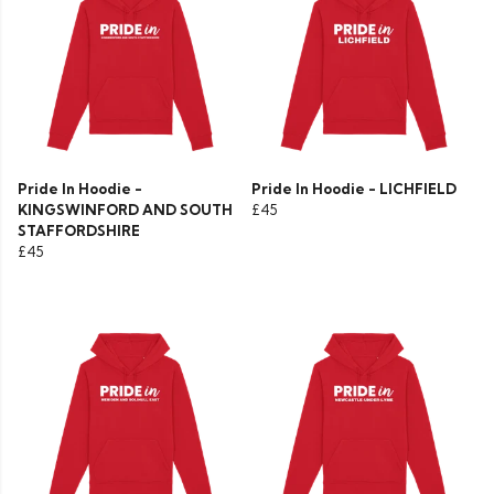
Pride In Hoodie -
Pride In Hoodie - LICHFIELD
KINGSWINFORD AND SOUTH
£45
STAFFORDSHIRE
£45