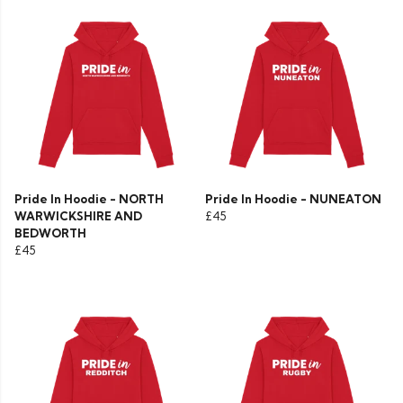
Pride In Hoodie - NORTH
Pride In Hoodie - NUNEATON
WARWICKSHIRE AND
£45
BEDWORTH
£45