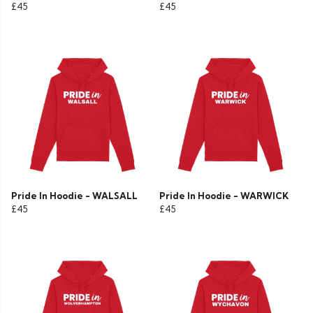
£45
£45
Pride In Hoodie - WALSALL
Pride In Hoodie - WARWICK
£45
£45