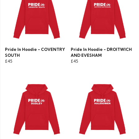
Pride In Hoodie - COVENTRY
Pride In Hoodie - DROITWICH
SOUTH
AND EVESHAM
£45
£45