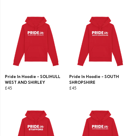
Pride In Hoodie - SOLIHULL
Pride In Hoodie - SOUTH
WEST AND SHIRLEY
SHROPSHIRE
£45
£45