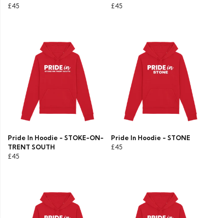
£45
£45
Pride In Hoodie - STOKE-ON-
Pride In Hoodie - STONE
TRENT SOUTH
£45
£45