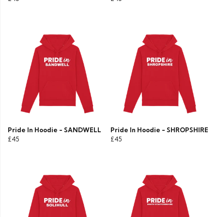
Pride In Hoodie - SANDWELL
Pride In Hoodie - SHROPSHIRE
£45
£45