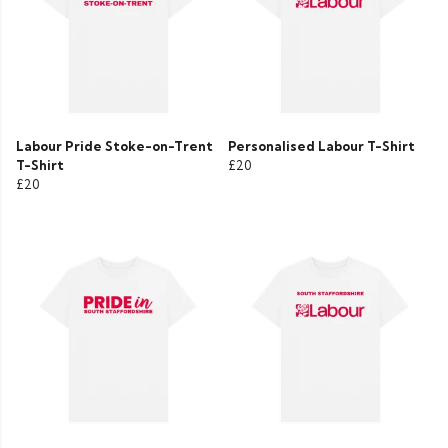
Labour Pride Stoke-on-Trent
Personalised Labour T-Shirt
T-Shirt
£20
£20