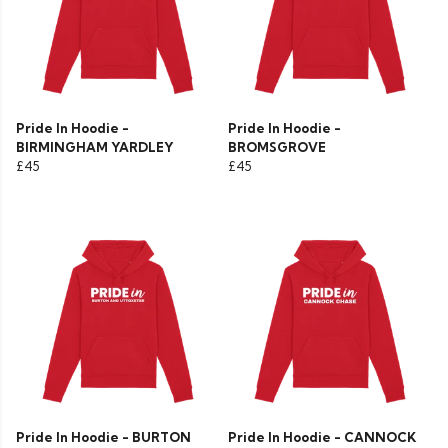
Pride In Hoodie -
Pride In Hoodie -
BIRMINGHAM YARDLEY
BROMSGROVE
£45
£45
Pride In Hoodie - BURTON
Pride In Hoodie - CANNOCK