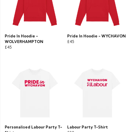
Pride In Hoodie -
Pride In Hoodie - WYCHAVON
WOLVERHAMPTON
£45
£45
Personalised Labour Party T-
Labour Party T-Shirt