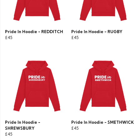
Pride In Hoodie - REDDITCH
Pride In Hoodie - RUGBY
£45
£45
Pride In Hoodie -
Pride In Hoodie - SMETHWICK
SHREWSBURY
£45
£45