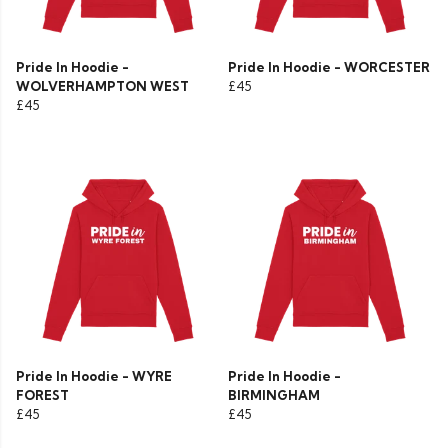
Pride In Hoodie -
Pride In Hoodie - WORCESTER
WOLVERHAMPTON WEST
£45
£45
Pride In Hoodie - WYRE
Pride In Hoodie -
FOREST
BIRMINGHAM
£45
£45