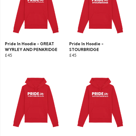
Pride In Hoodie - GREAT
Pride In Hoodie -
WYRLEY AND PENKRIDGE
STOURBRIDGE
£45
£45