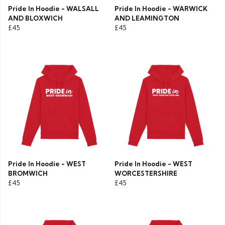
Pride In Hoodie - WALSALL
Pride In Hoodie - WARWICK
AND BLOXWICH
AND LEAMINGTON
£45
£45
Pride In Hoodie - WEST
Pride In Hoodie - WEST
BROMWICH
WORCESTERSHIRE
£45
£45