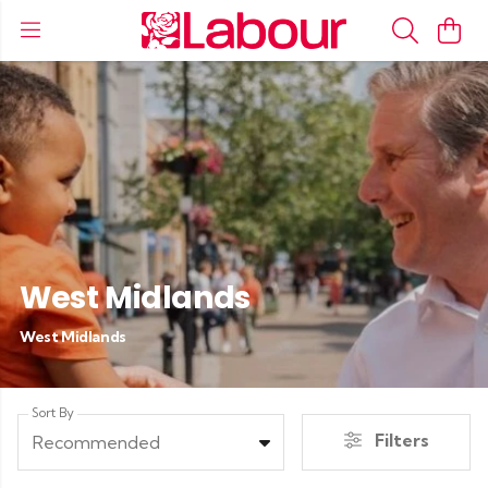
West Midlands
West Midlands
Sort By
Filters
Recommended