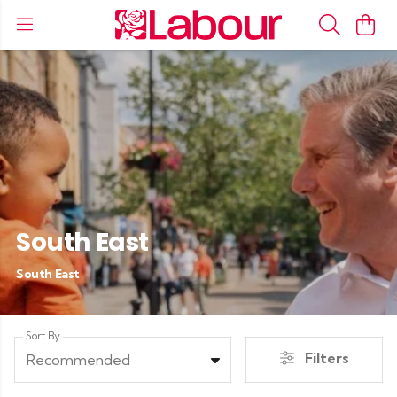
South East
South East
Sort By
Filters
Recommended