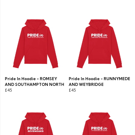
Pride In Hoodie - ROMSEY
Pride In Hoodie - RUNNYMEDE
AND SOUTHAMPTON NORTH
AND WEYBRIDGE
£45
£45