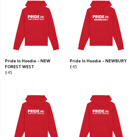
Pride In Hoodie - NEW
Pride In Hoodie - NEWBURY
FOREST WEST
£45
£45