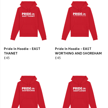
Pride In Hoodie - EAST
Pride In Hoodie - EAST
THANET
WORTHING AND SHOREHAM
£45
£45