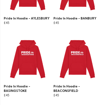
Pride In Hoodie - AYLESBURY
Pride In Hoodie - BANBURY
£45
£45
Pride In Hoodie -
Pride In Hoodie -
BASINGSTOKE
BEACONSFIELD
£45
£45