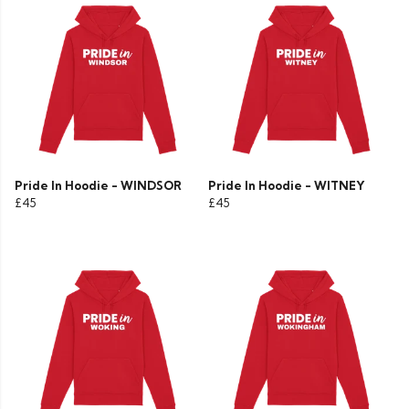
Pride In Hoodie - WINDSOR
Pride In Hoodie - WITNEY
£45
£45