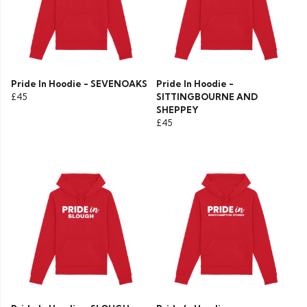
Pride In Hoodie - SEVENOAKS
Pride In Hoodie -
£45
SITTINGBOURNE AND
SHEPPEY
£45