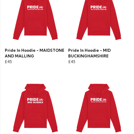
Pride In Hoodie - MAIDSTONE
Pride In Hoodie - MID
AND MALLING
BUCKINGHAMSHIRE
£45
£45