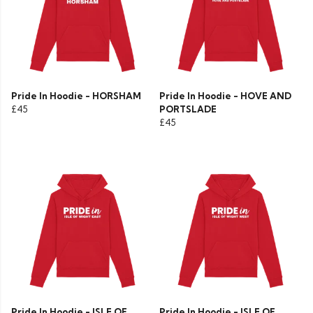
Pride In Hoodie - HORSHAM
Pride In Hoodie - HOVE AND
£45
PORTSLADE
£45
Pride In Hoodie - ISLE OF
Pride In Hoodie - ISLE OF