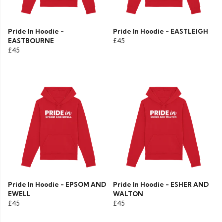
Pride In Hoodie -
Pride In Hoodie - EASTLEIGH
EASTBOURNE
£45
£45
Pride In Hoodie - EPSOM AND
Pride In Hoodie - ESHER AND
EWELL
WALTON
£45
£45