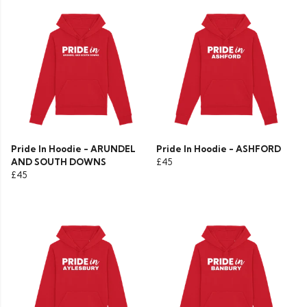
Pride In Hoodie - ARUNDEL
Pride In Hoodie - ASHFORD
AND SOUTH DOWNS
£45
£45