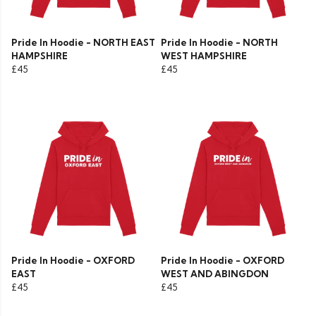
Pride In Hoodie - NORTH EAST
Pride In Hoodie - NORTH
HAMPSHIRE
WEST HAMPSHIRE
£45
£45
Pride In Hoodie - OXFORD
Pride In Hoodie - OXFORD
EAST
WEST AND ABINGDON
£45
£45