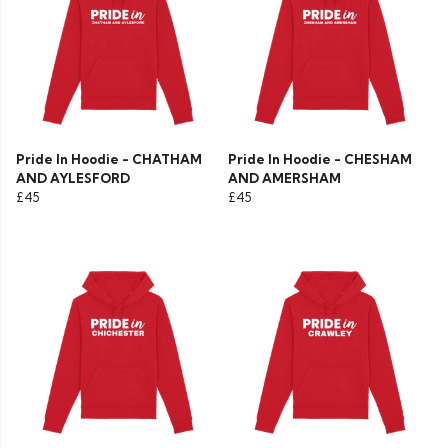
Pride In Hoodie - CHATHAM
Pride In Hoodie - CHESHAM
AND AYLESFORD
AND AMERSHAM
£45
£45