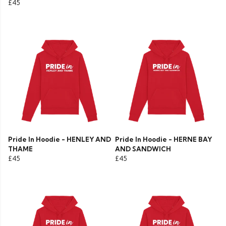
£45
Pride In Hoodie - HENLEY AND
Pride In Hoodie - HERNE BAY
THAME
AND SANDWICH
£45
£45