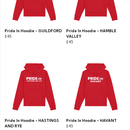
Pride In Hoodie - GUILDFORD
Pride In Hoodie - HAMBLE
£45
VALLEY
£45
Pride In Hoodie - HASTINGS
Pride In Hoodie - HAVANT
AND RYE
£45