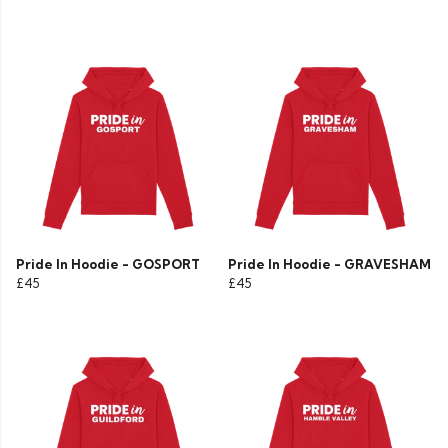
Pride In Hoodie - GOSPORT
Pride In Hoodie - GRAVESHAM
£45
£45