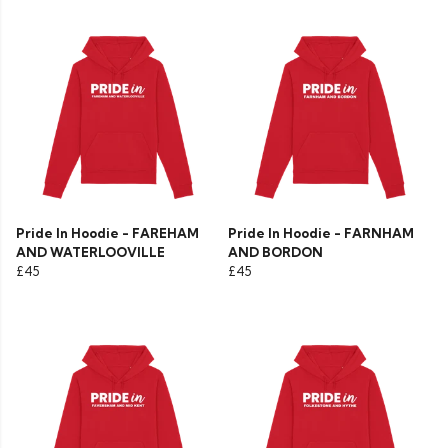
Pride In Hoodie - FAREHAM
Pride In Hoodie - FARNHAM
AND WATERLOOVILLE
AND BORDON
£45
£45