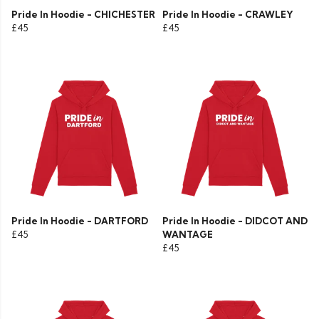
Pride In Hoodie - CHICHESTER
Pride In Hoodie - CRAWLEY
£45
£45
Pride In Hoodie - DARTFORD
Pride In Hoodie - DIDCOT AND
£45
WANTAGE
£45