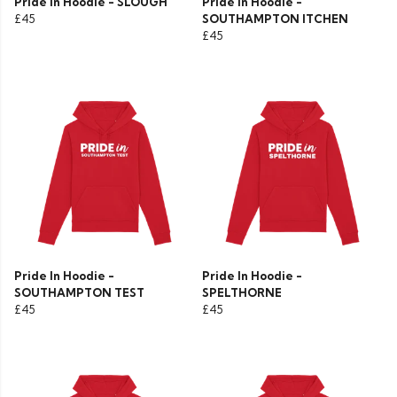
Pride In Hoodie - SLOUGH
Pride In Hoodie -
£45
SOUTHAMPTON ITCHEN
£45
Pride In Hoodie -
Pride In Hoodie -
SOUTHAMPTON TEST
SPELTHORNE
£45
£45