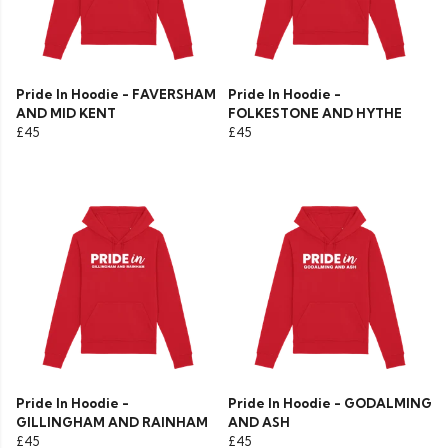
Pride In Hoodie - FAVERSHAM
Pride In Hoodie -
AND MID KENT
FOLKESTONE AND HYTHE
£45
£45
Pride In Hoodie -
Pride In Hoodie - GODALMING
GILLINGHAM AND RAINHAM
AND ASH
£45
£45