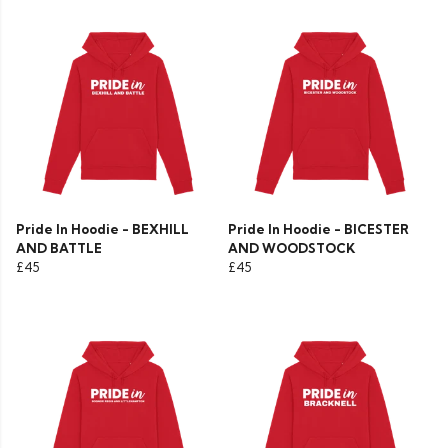
Pride In Hoodie - BEXHILL
Pride In Hoodie - BICESTER
AND BATTLE
AND WOODSTOCK
£45
£45