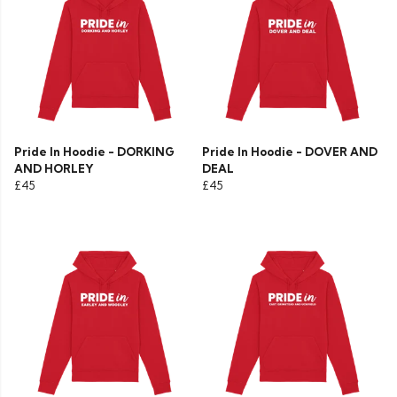
Pride In Hoodie - DORKING
Pride In Hoodie - DOVER AND
AND HORLEY
DEAL
£45
£45