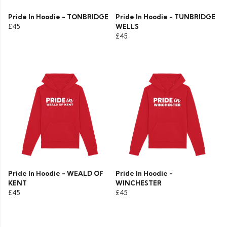
Pride In Hoodie - TONBRIDGE
Pride In Hoodie - TUNBRIDGE
£45
WELLS
£45
Pride In Hoodie - WEALD OF
Pride In Hoodie -
KENT
WINCHESTER
£45
£45