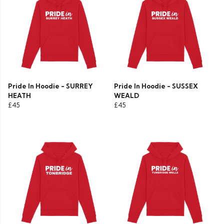
Pride In Hoodie - SURREY
Pride In Hoodie - SUSSEX
HEATH
WEALD
£45
£45