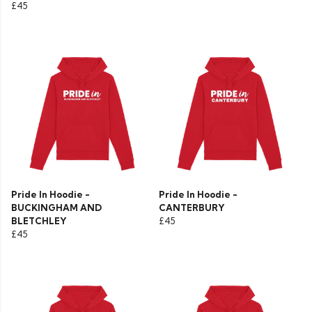
£45
Pride In Hoodie -
Pride In Hoodie -
BUCKINGHAM AND
CANTERBURY
BLETCHLEY
£45
£45