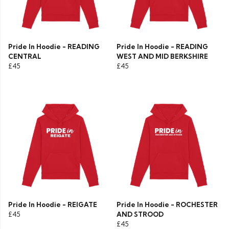
Pride In Hoodie - READING
Pride In Hoodie - READING
CENTRAL
WEST AND MID BERKSHIRE
£45
£45
Pride In Hoodie - REIGATE
Pride In Hoodie - ROCHESTER
£45
AND STROOD
£45