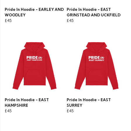
Pride In Hoodie - EARLEY AND
Pride In Hoodie - EAST
WOODLEY
GRINSTEAD AND UCKFIELD
£45
£45
Pride In Hoodie - EAST
Pride In Hoodie - EAST
HAMPSHIRE
SURREY
£45
£45