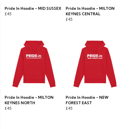
Pride In Hoodie - MID SUSSEX
Pride In Hoodie - MILTON
£45
KEYNES CENTRAL
£45
Pride In Hoodie - MILTON
Pride In Hoodie - NEW
KEYNES NORTH
FOREST EAST
£45
£45