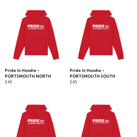
Pride In Hoodie -
Pride In Hoodie -
PORTSMOUTH NORTH
PORTSMOUTH SOUTH
£45
£45