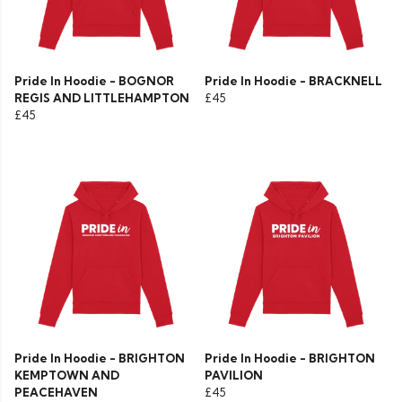
Pride In Hoodie - BOGNOR
Pride In Hoodie - BRACKNELL
REGIS AND LITTLEHAMPTON
£45
£45
Pride In Hoodie - BRIGHTON
Pride In Hoodie - BRIGHTON
KEMPTOWN AND
PAVILION
PEACEHAVEN
£45