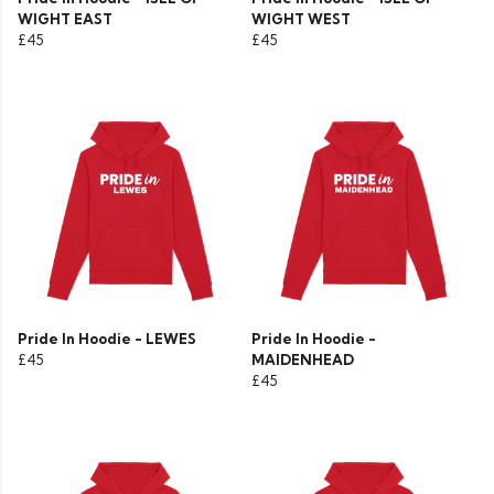
WIGHT EAST
WIGHT WEST
£45
£45
Pride In Hoodie - LEWES
Pride In Hoodie -
£45
MAIDENHEAD
£45