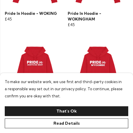
Pride In Hoodie - WOKING
Pride In Hoodie -
£45
WOKINGHAM
£45
To make our website work, we use first and third-party cookies in
a responsible way set out in our privacy policy. To continue, please
confirm you are okay with that.
Pride In Hoodie - WORTHING
Pride In Hoodie - WYCOMBE
WEST
£45
That's Ok
£45
Read Details