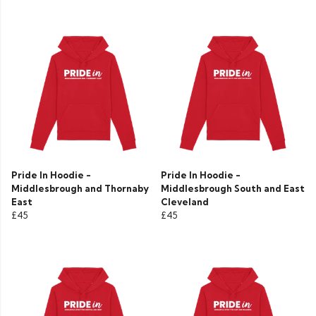
Pride In Hoodie -
Pride In Hoodie -
Middlesbrough and Thornaby
Middlesbrough South and East
East
Cleveland
£45
£45