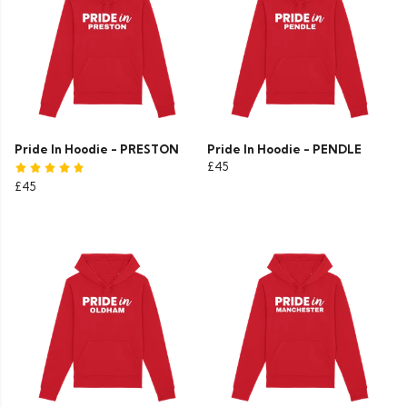
Pride In Hoodie - PRESTON
Pride In Hoodie - PENDLE
£45
£45