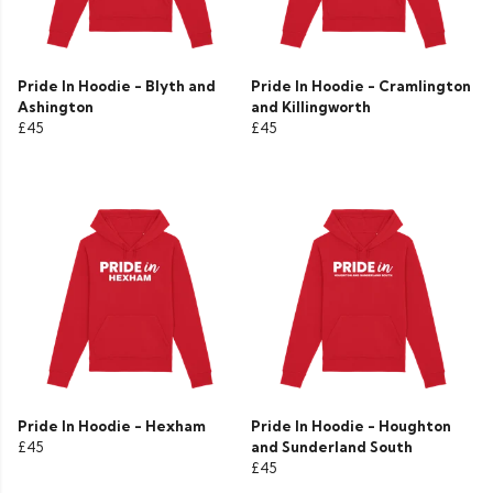
Pride In Hoodie - Blyth and
Pride In Hoodie - Cramlington
Ashington
and Killingworth
£45
£45
Pride In Hoodie - Hexham
Pride In Hoodie - Houghton
£45
and Sunderland South
£45