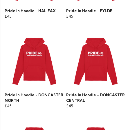
Pride In Hoodie - HALIFAX
Pride In Hoodie - FYLDE
£45
£45
Pride In Hoodie - DONCASTER
Pride In Hoodie - DONCASTER
NORTH
CENTRAL
£45
£45