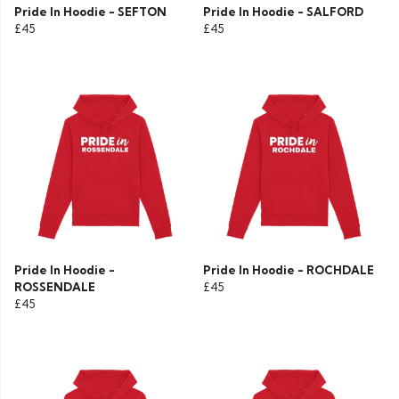
Pride In Hoodie - SEFTON
Pride In Hoodie - SALFORD
£45
£45
Pride In Hoodie -
Pride In Hoodie - ROCHDALE
ROSSENDALE
£45
£45