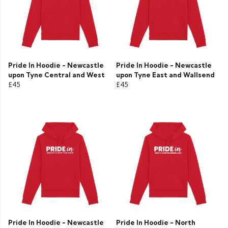
Pride In Hoodie - Newcastle
Pride In Hoodie - Newcastle
upon Tyne Central and West
upon Tyne East and Wallsend
£45
£45
Pride In Hoodie - Newcastle
Pride In Hoodie - North