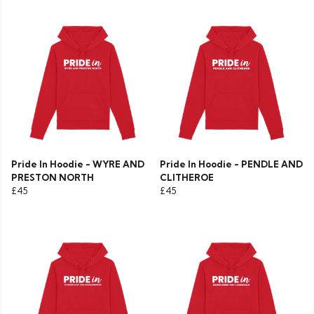
Pride In Hoodie - WYRE AND
Pride In Hoodie - PENDLE AND
PRESTON NORTH
CLITHEROE
£45
£45