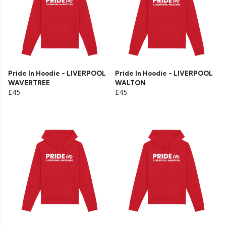
Pride In Hoodie - LIVERPOOL
Pride In Hoodie - LIVERPOOL
WAVERTREE
WALTON
£45
£45