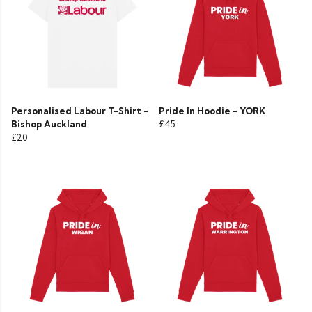
Personalised Labour T-Shirt -
Pride In Hoodie - YORK
Bishop Auckland
£45
£20