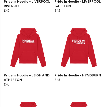
Pride In Hoodie - LIVERPOOL
Pride In Hoodie - LIVERPOOL
RIVERSIDE
GARSTON
£45
£45
Pride In Hoodie - LEIGH AND
Pride In Hoodie - HYNDBURN
ATHERTON
£45
£45