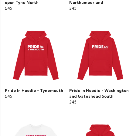
upon Tyne North
Northumberland
£45
£45
Pride In Hoodie - Tynemouth
Pride In Hoodie - Washington
£45
and Gateshead South
£45