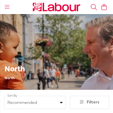
North
North
Sort By
Filters
Recommended