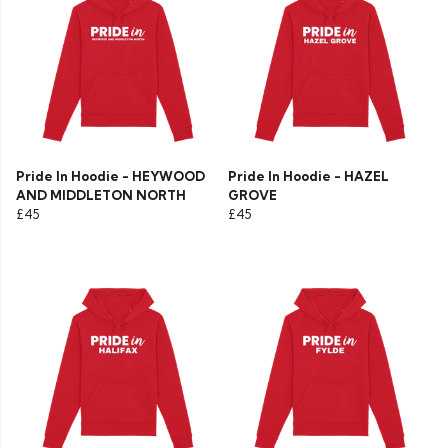
Pride In Hoodie - HEYWOOD
Pride In Hoodie - HAZEL
AND MIDDLETON NORTH
GROVE
£45
£45