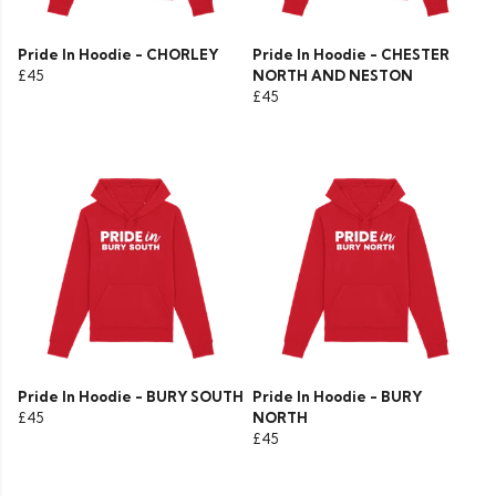
Pride In Hoodie - CHORLEY
Pride In Hoodie - CHESTER
£45
NORTH AND NESTON
£45
Pride In Hoodie - BURY SOUTH
Pride In Hoodie - BURY
£45
NORTH
£45