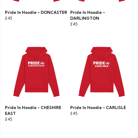
Pride In Hoodie - DONCASTER
Pride In Hoodie -
£45
DARLINGTON
£45
Pride In Hoodie - CHESHIRE
Pride In Hoodie - CARLISLE
EAST
£45
£45