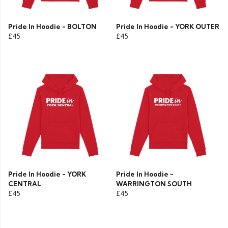
Pride In Hoodie - BOLTON
Pride In Hoodie - YORK OUTER
£45
£45
Pride In Hoodie - YORK
Pride In Hoodie -
CENTRAL
WARRINGTON SOUTH
£45
£45