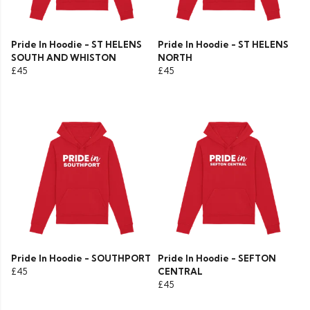
Pride In Hoodie - ST HELENS
Pride In Hoodie - ST HELENS
SOUTH AND WHISTON
NORTH
£45
£45
Pride In Hoodie - SOUTHPORT
Pride In Hoodie - SEFTON
£45
CENTRAL
£45