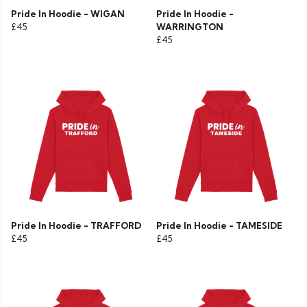
Pride In Hoodie - WIGAN
Pride In Hoodie -
£45
WARRINGTON
£45
Pride In Hoodie - TRAFFORD
Pride In Hoodie - TAMESIDE
£45
£45