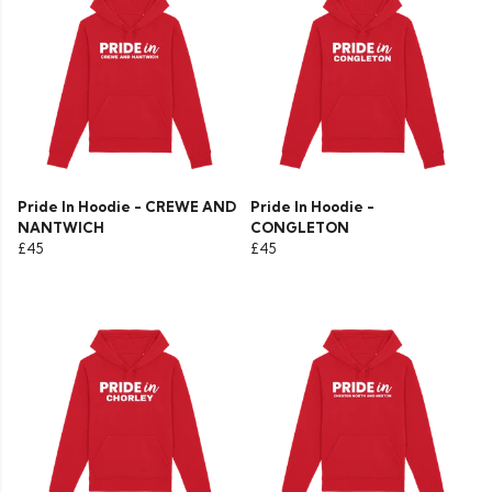
Pride In Hoodie - CREWE AND
Pride In Hoodie -
NANTWICH
CONGLETON
£45
£45