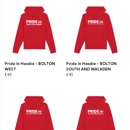
Pride In Hoodie - BOLTON
Pride In Hoodie - BOLTON
WEST
SOUTH AND WALKDEN
£45
£45