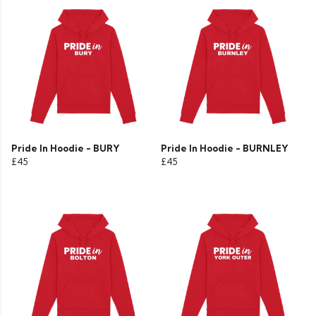
Pride In Hoodie - BURY
Pride In Hoodie - BURNLEY
£45
£45