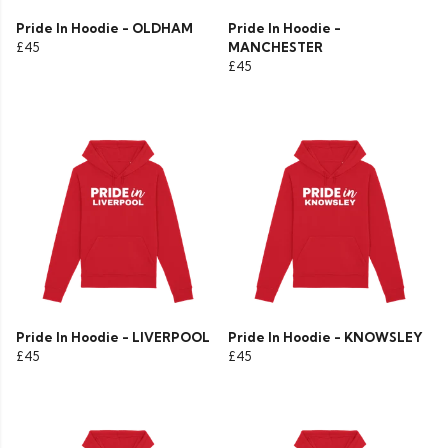
Pride In Hoodie - OLDHAM
Pride In Hoodie -
£45
MANCHESTER
£45
Pride In Hoodie - LIVERPOOL
Pride In Hoodie - KNOWSLEY
£45
£45