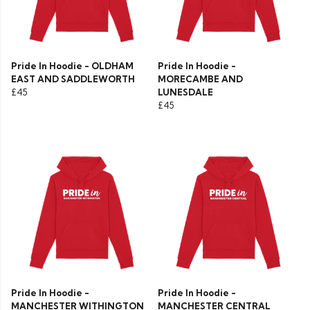
Pride In Hoodie - OLDHAM
Pride In Hoodie -
EAST AND SADDLEWORTH
MORECAMBE AND
£45
LUNESDALE
£45
Pride In Hoodie -
Pride In Hoodie -
MANCHESTER WITHINGTON
MANCHESTER CENTRAL