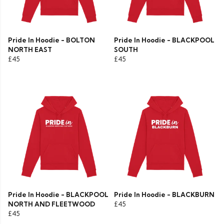
Pride In Hoodie - BOLTON
Pride In Hoodie - BLACKPOOL
NORTH EAST
SOUTH
£45
£45
Pride In Hoodie - BLACKPOOL
Pride In Hoodie - BLACKBURN
NORTH AND FLEETWOOD
£45
£45