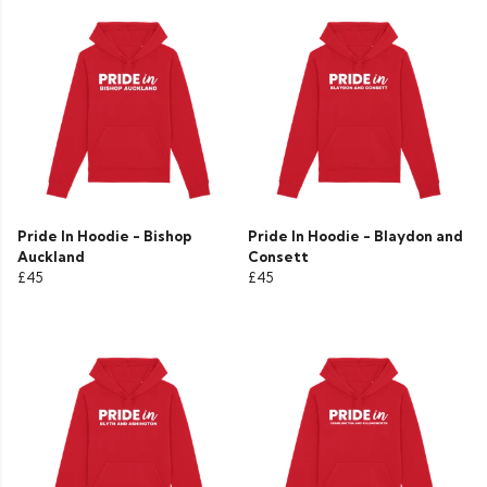
Pride In Hoodie - Bishop
Pride In Hoodie - Blaydon and
Auckland
Consett
£45
£45