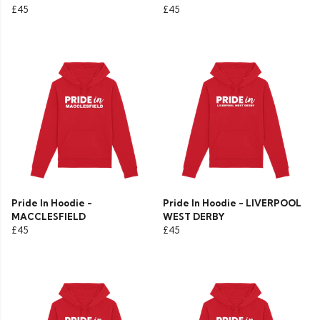
£45
£45
Pride In Hoodie -
Pride In Hoodie - LIVERPOOL
MACCLESFIELD
WEST DERBY
£45
£45