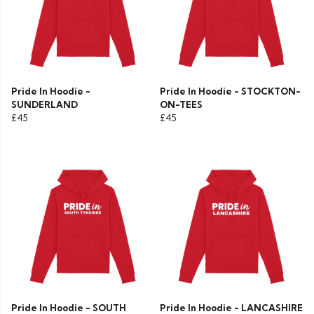
Pride In Hoodie -
Pride In Hoodie - STOCKTON-
SUNDERLAND
ON-TEES
£45
£45
Pride In Hoodie - SOUTH
Pride In Hoodie - LANCASHIRE