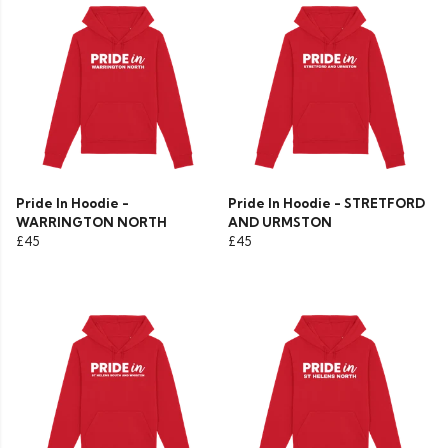
Pride In Hoodie -
Pride In Hoodie - STRETFORD
WARRINGTON NORTH
AND URMSTON
£45
£45