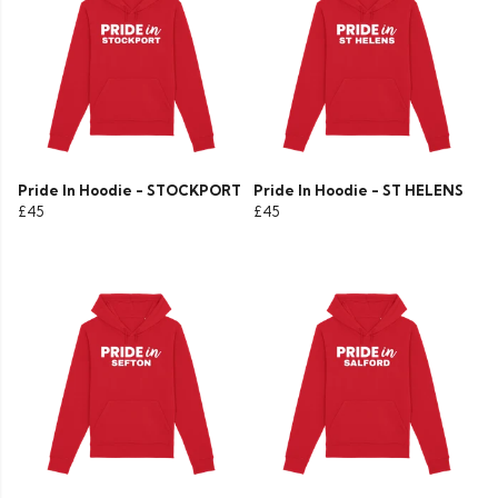
Pride In Hoodie - STOCKPORT
Pride In Hoodie - ST HELENS
£45
£45