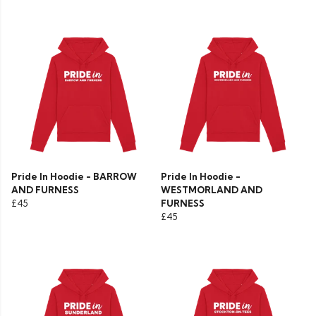
Pride In Hoodie - BARROW
Pride In Hoodie -
AND FURNESS
WESTMORLAND AND
£45
FURNESS
£45