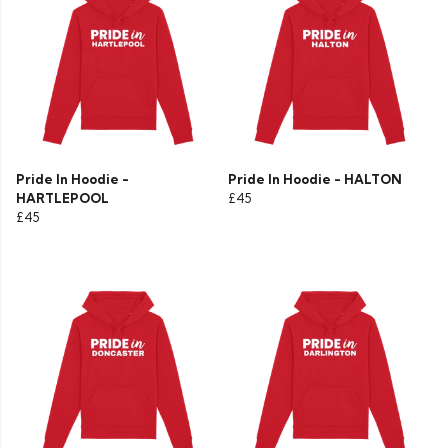
Pride In Hoodie -
Pride In Hoodie - HALTON
HARTLEPOOL
£45
£45