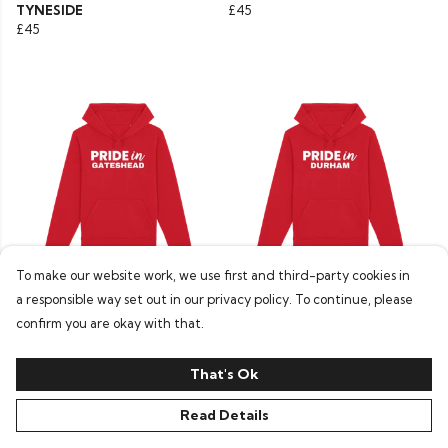
TYNESIDE
£45
£45
To make our website work, we use first and third-party cookies in
a responsible way set out in our privacy policy. To continue, please
Pride In Hoodie - GATESHEAD
Pride In Hoodie - DURHAM
£45
£45
confirm you are okay with that.
That's Ok
Read Details