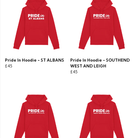
Pride In Hoodie - ST ALBANS
Pride In Hoodie - SOUTHEND
£45
WEST AND LEIGH
£45