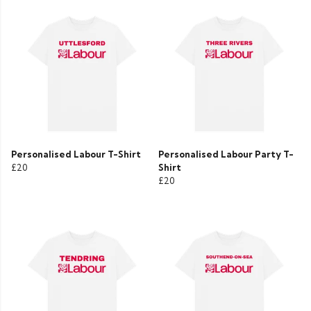
Personalised Labour T-Shirt
Personalised Labour Party T-
£20
Shirt
£20