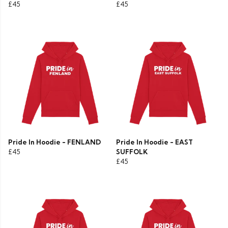
£45
£45
Pride In Hoodie - FENLAND
Pride In Hoodie - EAST
£45
SUFFOLK
£45