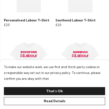
Personalised Labour T-Shirt
Southend Labour T-Shirt
£20
£20
To make our website work, we use first and third-party cookies in
a responsible way set out in our privacy policy. To continue, please
confirm you are okay with that.
Rochford Labour T-Shirt
Norwich Labour T-Shirt
That's Ok
£20
£20
Read Details