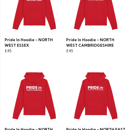
Pride In Hoodie - NORTH
Pride In Hoodie - NORTH
WEST ESSEX
WEST CAMBRIDGESHIRE
£45
£45
Pride In Hoodie - NORTH
Pride In Hoodie - NORTH EAST