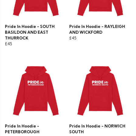
Pride In Hoodie - SOUTH
Pride In Hoodie - RAYLEIGH
BASILDON AND EAST
AND WICKFORD
THURROCK
£45
£45
Pride In Hoodie -
Pride In Hoodie - NORWICH
PETERBOROUGH
SOUTH