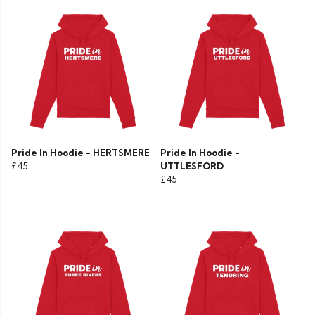
Pride In Hoodie - HERTSMERE
Pride In Hoodie -
£45
UTTLESFORD
£45