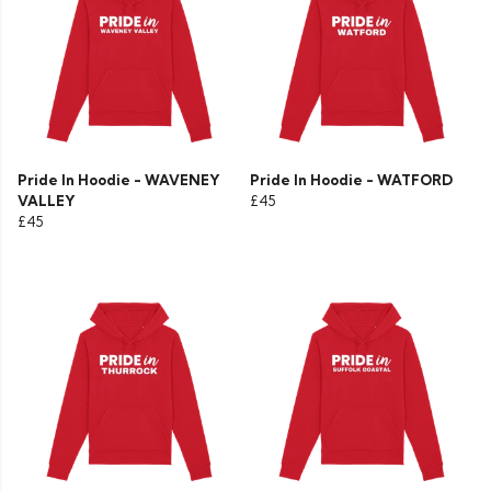
Pride In Hoodie - WAVENEY
Pride In Hoodie - WATFORD
VALLEY
£45
£45