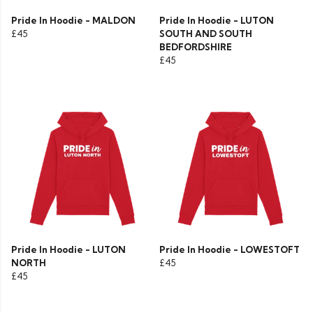
Pride In Hoodie - MALDON
Pride In Hoodie - LUTON
£45
SOUTH AND SOUTH
BEDFORDSHIRE
£45
Pride In Hoodie - LUTON
Pride In Hoodie - LOWESTOFT
NORTH
£45
£45