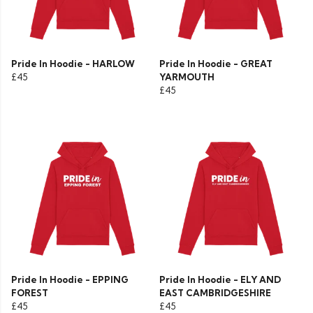
Pride In Hoodie - HARLOW
Pride In Hoodie - GREAT
£45
YARMOUTH
£45
Pride In Hoodie - EPPING
Pride In Hoodie - ELY AND
FOREST
EAST CAMBRIDGESHIRE
£45
£45