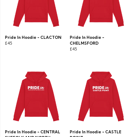
Pride In Hoodie - CLACTON
Pride In Hoodie -
£45
CHELMSFORD
£45
Pride In Hoodie - CENTRAL
Pride In Hoodie - CASTLE