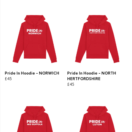
Pride In Hoodie - NORWICH
Pride In Hoodie - NORTH
£45
HERTFORDSHIRE
£45