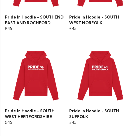
Pride In Hoodie - SOUTHEND
Pride In Hoodie - SOUTH
EAST AND ROCHFORD
WEST NORFOLK
£45
£45
Pride In Hoodie - SOUTH
Pride In Hoodie - SOUTH
WEST HERTFORDSHIRE
SUFFOLK
£45
£45