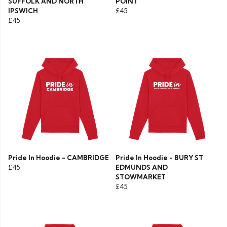
SUFFOLK AND NORTH
POINT
IPSWICH
£45
£45
Pride In Hoodie - CAMBRIDGE
Pride In Hoodie - BURY ST
£45
EDMUNDS AND
STOWMARKET
£45