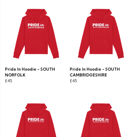
Pride In Hoodie - SOUTH
Pride In Hoodie - SOUTH
NORFOLK
CAMBRIDGESHIRE
£45
£45