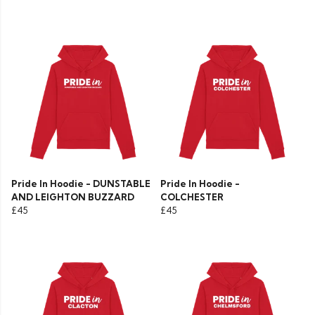
Pride In Hoodie - DUNSTABLE
Pride In Hoodie -
AND LEIGHTON BUZZARD
COLCHESTER
£45
£45