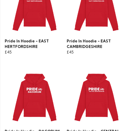
Pride In Hoodie - EAST
Pride In Hoodie - EAST
HERTFORDSHIRE
CAMBRIDGESHIRE
£45
£45