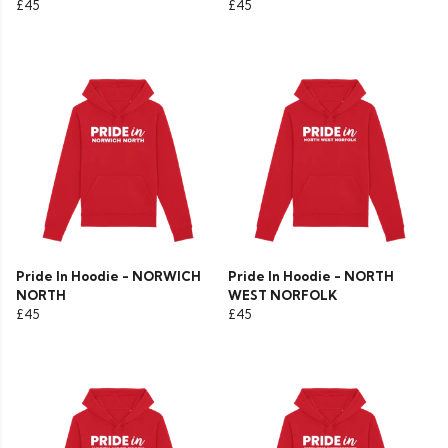
£45
£45
Pride In Hoodie - NORWICH
Pride In Hoodie - NORTH
NORTH
WEST NORFOLK
£45
£45