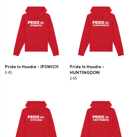
Pride In Hoodie - IPSWICH
Pride In Hoodie -
£45
HUNTINGDON
£45