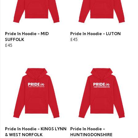
Pride In Hoodie - MID
Pride In Hoodie - LUTON
SUFFOLK
£45
£45
Pride In Hoodie - KINGS LYNN
Pride In Hoodie -
& WEST NORFOLK
HUNTINGDONSHIRE