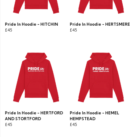
Pride In Hoodie - HITCHIN
Pride In Hoodie - HERTSMERE
£45
£45
Pride In Hoodie - HERTFORD
Pride In Hoodie - HEMEL
AND STORTFORD
HEMPSTEAD
£45
£45