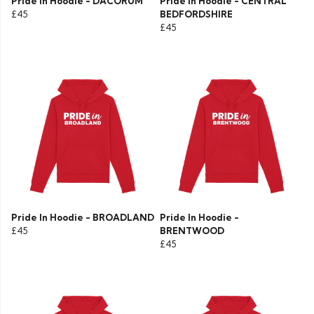
Pride In Hoodie - DACORUM
Pride In Hoodie - CENTRAL
£45
BEDFORDSHIRE
£45
Pride In Hoodie - BROADLAND
Pride In Hoodie -
£45
BRENTWOOD
£45