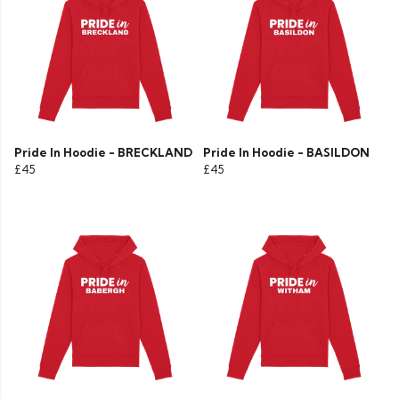
Pride In Hoodie - BRECKLAND
Pride In Hoodie - BASILDON
£45
£45