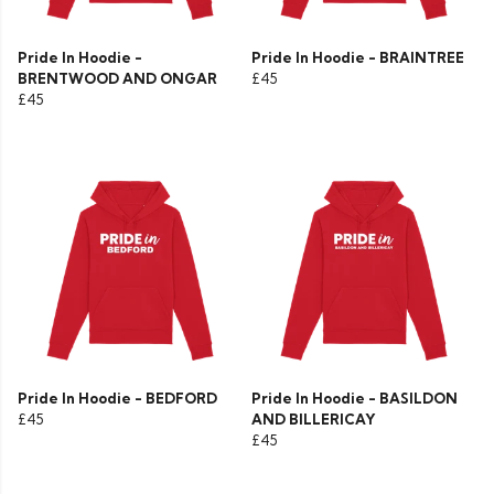
Pride In Hoodie -
Pride In Hoodie - BRAINTREE
BRENTWOOD AND ONGAR
£45
£45
Pride In Hoodie - BEDFORD
Pride In Hoodie - BASILDON
£45
AND BILLERICAY
£45