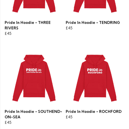
Pride In Hoodie - THREE
Pride In Hoodie - TENDRING
RIVERS
£45
£45
Pride In Hoodie - SOUTHEND-
Pride In Hoodie - ROCHFORD
ON-SEA
£45
£45