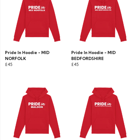
Pride In Hoodie - MID
Pride In Hoodie - MID
NORFOLK
BEDFORDSHIRE
£45
£45