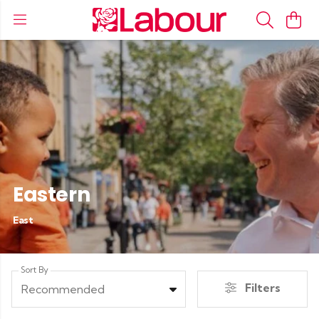
Eastern
East
Sort By
Filters
Recommended