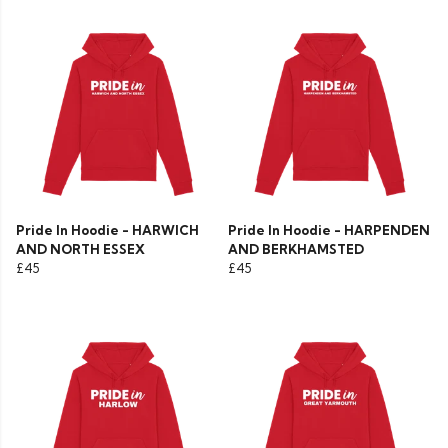
Pride In Hoodie - HARWICH
Pride In Hoodie - HARPENDEN
AND NORTH ESSEX
AND BERKHAMSTED
£45
£45