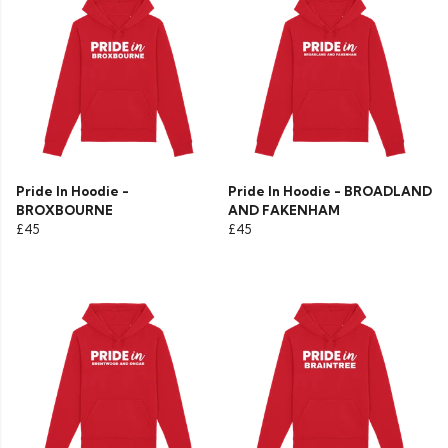
Pride In Hoodie -
Pride In Hoodie - BROADLAND
BROXBOURNE
AND FAKENHAM
£45
£45