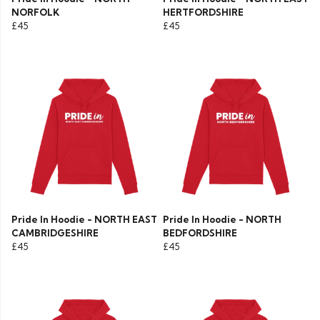
NORFOLK
HERTFORDSHIRE
£45
£45
Pride In Hoodie - NORTH EAST
Pride In Hoodie - NORTH
CAMBRIDGESHIRE
BEDFORDSHIRE
£45
£45