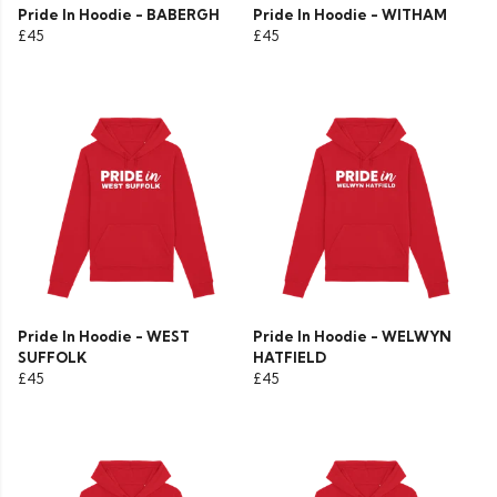
Pride In Hoodie - BABERGH
Pride In Hoodie - WITHAM
£45
£45
Pride In Hoodie - WEST
Pride In Hoodie - WELWYN
SUFFOLK
HATFIELD
£45
£45