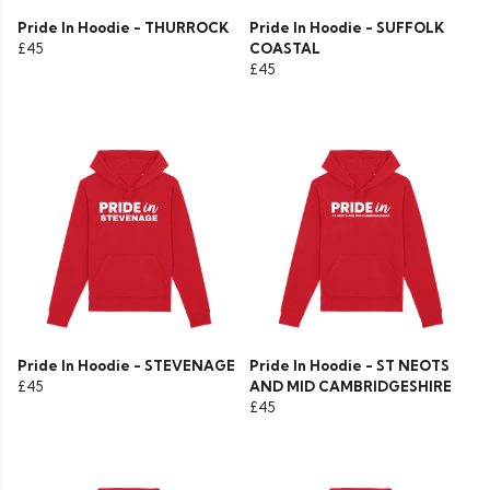
Pride In Hoodie - THURROCK
Pride In Hoodie - SUFFOLK
£45
COASTAL
£45
Pride In Hoodie - STEVENAGE
Pride In Hoodie - ST NEOTS
£45
AND MID CAMBRIDGESHIRE
£45